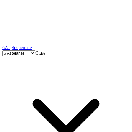
6
Angiospermae
Class