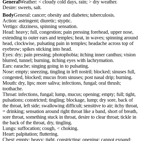
General
Weather: < cloudy cold days, rain; > dry weather.
Desire: sweets, salt.
Body
General: cancer; obesity and diabetes; tuberculosis.
Action: astringent; diuretic; styptic.
Vertigo: dizziness, spinning sensation.
Head: heavy; full, congestion; pain pressing forehead, upper nose,
extending to outer ears and temples; heat, in waves; spinning around
head, clockwise, pulsating pain in temples; headache across top of
eyebrow; spikes sticking into head.
Eyes: dry; pain pressing; photophobia; itching inner canthus; vision
blurred, tunnel; burning, itching eyes with lachrymation.
Ears: earache; singing going in to pulsating.
Nose: empty; sneezing, tingling in left nostril; blocked; sinuses full,
congested, blocked; mucus from sinuses; post nasal drip; burning.
Mouth: dry, lips; more saliva; infections, fungal; oral thrush;
toothache.
Throat: infections, fungal; lump, mucus; opening; empty; full; tight,
pulsations; constricted; tingling; blockage, lump; dry sore, back of
the throat, left side; swallowing difficult; sensitive to air; itchy throat,
= drinking; sensation around right throat like a band, short of breath,
sore throat, something stuck in throat, desire to clear throat; tickle in
the back of the throat, dry, tingling.
Lungs: suffocation; cough, < choking.
Heart: palpitation; fluttering.
Chest: empty; heavy; tight, constricting; opening; cannot expand;