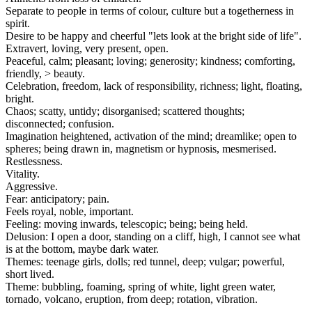
Separate to people in terms of colour, culture but a togetherness in
spirit.
Desire to be happy and cheerful "lets look at the bright side of life".
Extravert, loving, very present, open.
Peaceful, calm; pleasant; loving; generosity; kindness; comforting,
friendly, > beauty.
Celebration, freedom, lack of responsibility, richness; light, floating,
bright.
Chaos; scatty, untidy; disorganised; scattered thoughts;
disconnected; confusion.
Imagination heightened, activation of the mind; dreamlike; open to
spheres; being drawn in, magnetism or hypnosis, mesmerised.
Restlessness.
Vitality.
Aggressive.
Fear: anticipatory; pain.
Feels royal, noble, important.
Feeling: moving inwards, telescopic; being; being held.
Delusion: I open a door, standing on a cliff, high, I cannot see what
is at the bottom, maybe dark water.
Themes: teenage girls, dolls; red tunnel, deep; vulgar; powerful,
short lived.
Theme: bubbling, foaming, spring of white, light green water,
tornado, volcano, eruption, from deep; rotation, vibration.