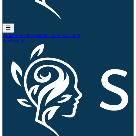
Home
Remedies
Search
QJournal
Account
Powered by