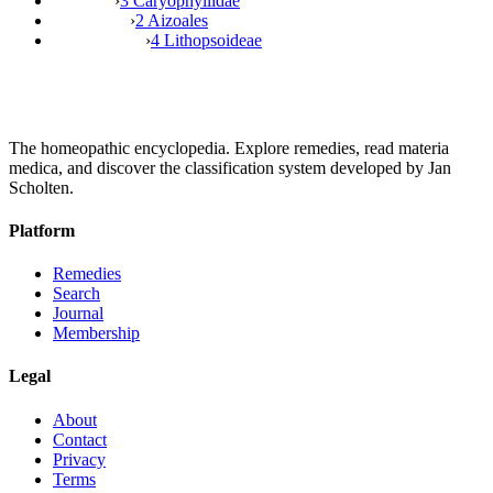
›
3 Caryophyllidae
›
2 Aizoales
›
4 Lithopsoideae
The homeopathic encyclopedia. Explore remedies, read materia
medica, and discover the classification system developed by Jan
Scholten.
Platform
Remedies
Search
Journal
Membership
Legal
About
Contact
Privacy
Terms