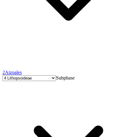
2
Aizoales
Subphase