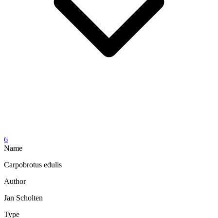
6
Name
Carpobrotus edulis
Author
Jan Scholten
Type