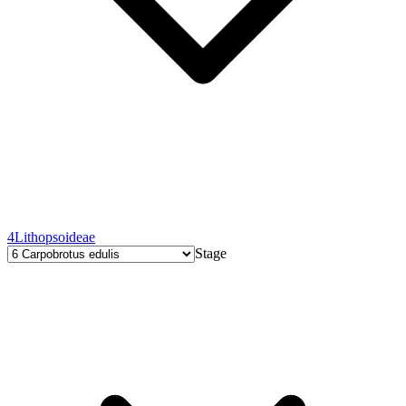
4
Lithopsoideae
Stage