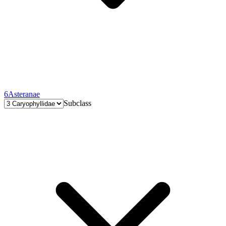
6
Asteranae
Subclass