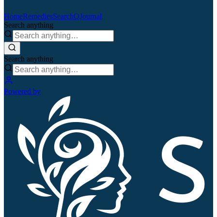
Home
Remedies
Search
QJournal
Search anything
Search anything
Powered by