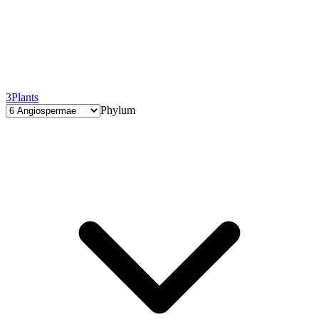
3
Plants
Phylum