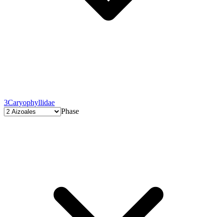
3
Caryophyllidae
Phase