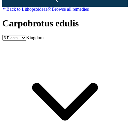
Back to
Lithopsoideae
Browse all remedies
Carpobrotus edulis
Kingdom