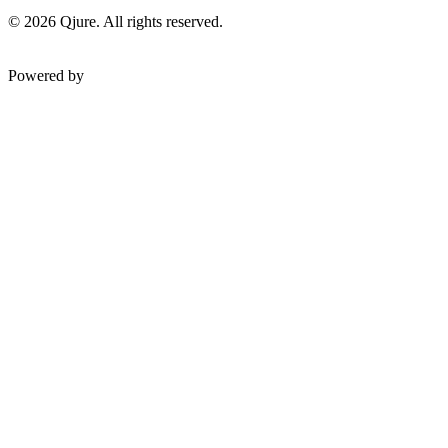
©
2026
Qjure. All rights reserved.
Powered by