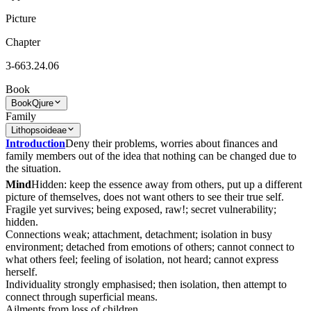
Picture
Chapter
3-663.24.06
Book
Book
Qjure
Family
Lithopsoideae
Introduction
Deny their problems, worries about finances and
family members out of the idea that nothing can be changed due to
the situation.
Mind
Hidden: keep the essence away from others, put up a different
picture of themselves, does not want others to see their true self.
Fragile yet survives; being exposed, raw!; secret vulnerability;
hidden.
Connections weak; attachment, detachment; isolation in busy
environment; detached from emotions of others; cannot connect to
what others feel; feeling of isolation, not heard; cannot express
herself.
Individuality strongly emphasised; then isolation, then attempt to
connect through superficial means.
Ailments from loss of children.