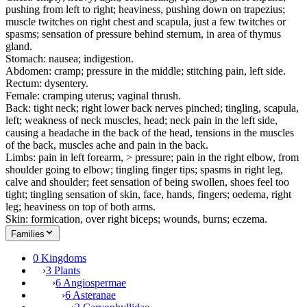
pushing from left to right; heaviness, pushing down on trapezius;
muscle twitches on right chest and scapula, just a few twitches or
spasms; sensation of pressure behind sternum, in area of thymus
gland.
Stomach: nausea; indigestion.
Abdomen: cramp; pressure in the middle; stitching pain, left side.
Rectum: dysentery.
Female: cramping uterus; vaginal thrush.
Back: tight neck; right lower back nerves pinched; tingling, scapula,
left; weakness of neck muscles, head; neck pain in the left side,
causing a headache in the back of the head, tensions in the muscles
of the back, muscles ache and pain in the back.
Limbs: pain in left forearm, > pressure; pain in the right elbow, from
shoulder going to elbow; tingling finger tips; spasms in right leg,
calve and shoulder; feet sensation of being swollen, shoes feel too
tight; tingling sensation of skin, face, hands, fingers; oedema, right
leg; heaviness on top of both arms.
Skin: formication, over right biceps; wounds, burns; eczema.
Families
0 Kingdoms
›
3 Plants
›
6 Angiospermae
›
6 Asteranae