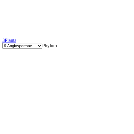
3
Plants
Phylum