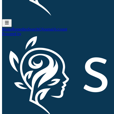
Home
Remedies
Search
QJournal
Account
Powered by