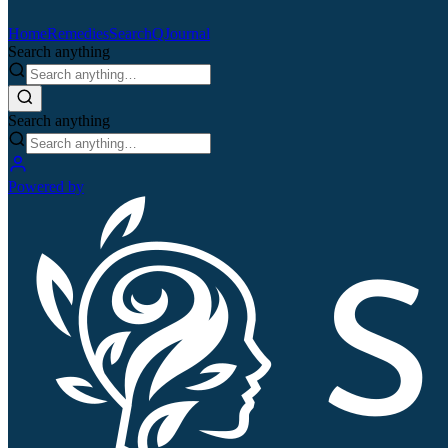
Home
Remedies
Search
QJournal
Search anything
Search anything
Powered by