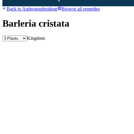
Back to
Andrographoideae
Browse all remedies
Barleria cristata
Kingdom