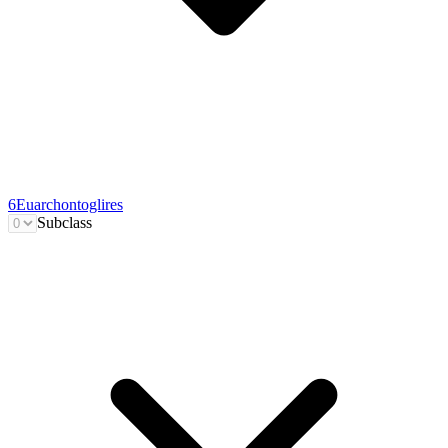
6
Euarchontoglires
Subclass