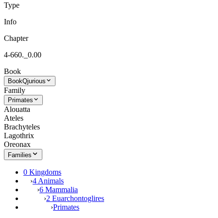
Type
Info
Chapter
4-660._0.00
Book
Book
Qjurious
Family
Primates
Alouatta
Ateles
Brachyteles
Lagothrix
Oreonax
Families
0 Kingdoms
›
4 Animals
›
6 Mammalia
›
2 Euarchontoglires
›
Primates