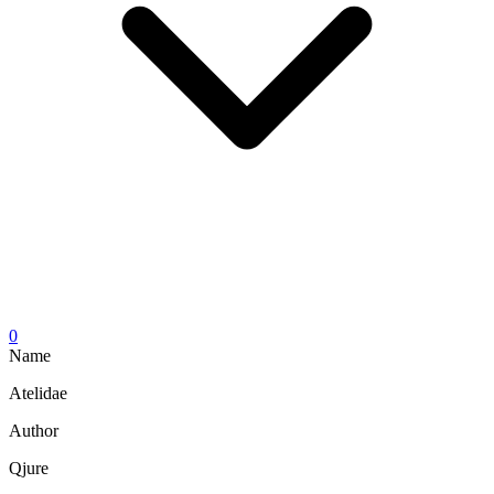
0
Name
Atelidae
Author
Qjure