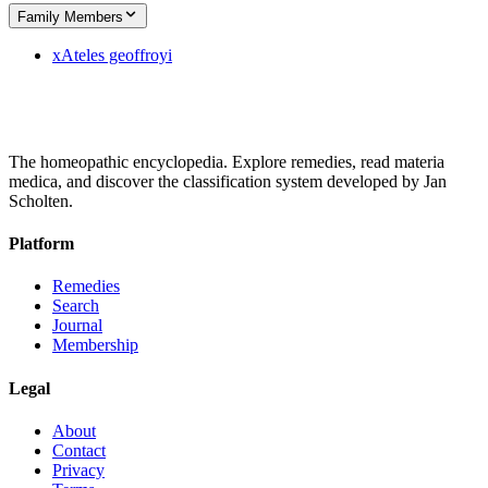
Family Members
x
Ateles geoffroyi
The homeopathic encyclopedia. Explore remedies, read materia
medica, and discover the classification system developed by Jan
Scholten.
Platform
Remedies
Search
Journal
Membership
Legal
About
Contact
Privacy