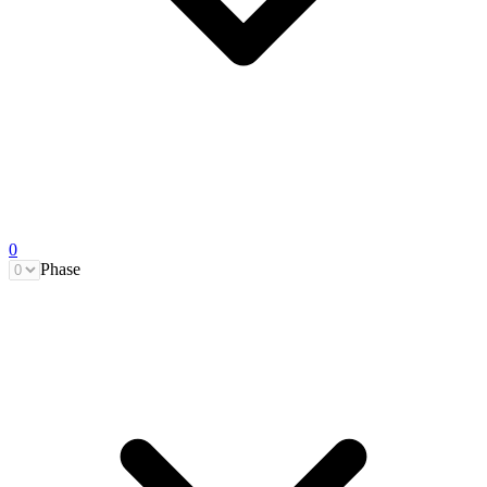
0
Phase