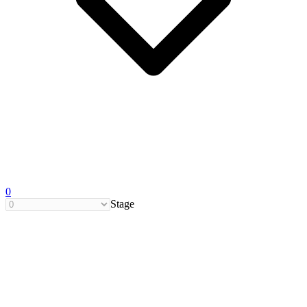
0
Stage