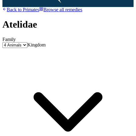
Back to
Primates
Browse all remedies
Atelidae
Family
Kingdom