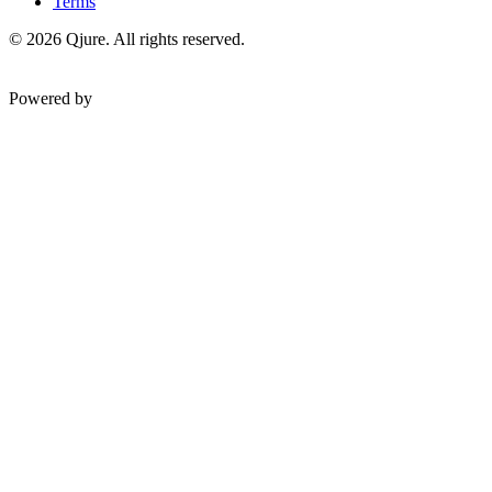
Terms
©
2026
Qjure. All rights reserved.
Powered by