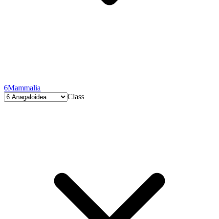
6
Mammalia
Class