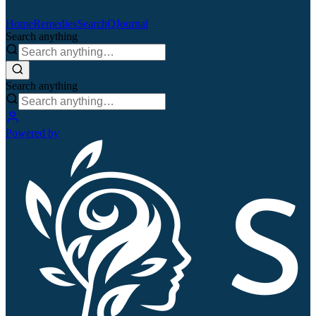
Home
Remedies
Search
QJournal
Search anything
Search anything
Powered by