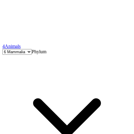
4
Animals
Phylum