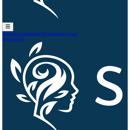
Home
Remedies
Search
QJournal
Account
Powered by