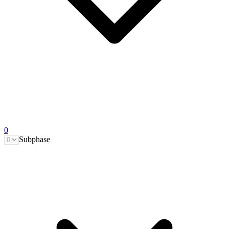
0
Subphase