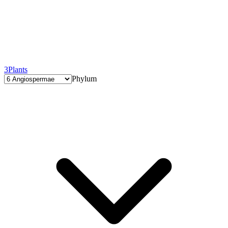
3
Plants
Phylum