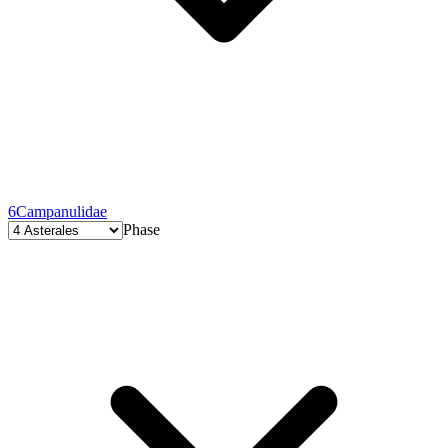
6
Campanulidae
Phase