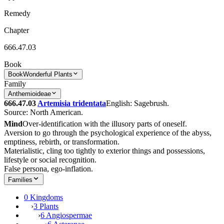
Remedy
Chapter
666.47.03
Book
Book
Wonderful Plants
Family
Anthemioideae
666.47.03
Artemisia tridentata
English: Sagebrush.
Source: North American.
Mind
Over-identification with the illusory parts of oneself.
Aversion to go through the psychological experience of the abyss,
emptiness, rebirth, or transformation.
Materialistic, cling too tightly to exterior things and possessions,
lifestyle or social recognition.
False persona, ego-inflation.
Families
0 Kingdoms
›
3 Plants
›
6 Angiospermae