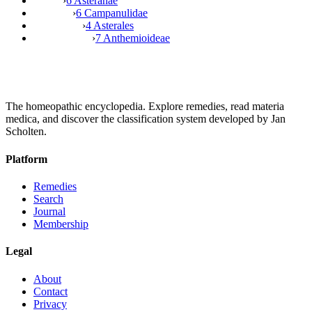
›
6 Asteranae
›
6 Campanulidae
›
4 Asterales
›
7 Anthemioideae
The homeopathic encyclopedia. Explore remedies, read materia
medica, and discover the classification system developed by Jan
Scholten.
Platform
Remedies
Search
Journal
Membership
Legal
About
Contact
Privacy