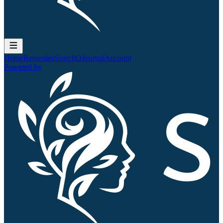
Home
Remedies
Search
QJournal
Account
Powered by