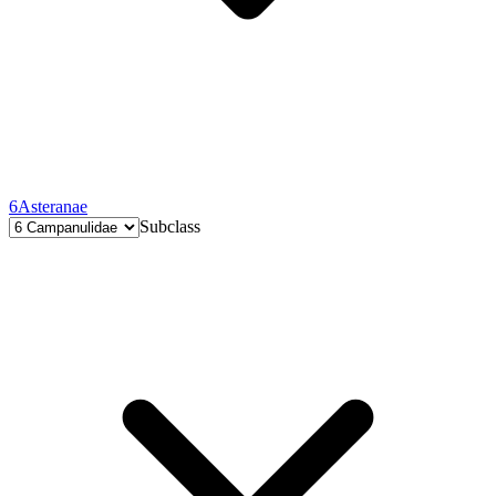
6
Asteranae
Subclass