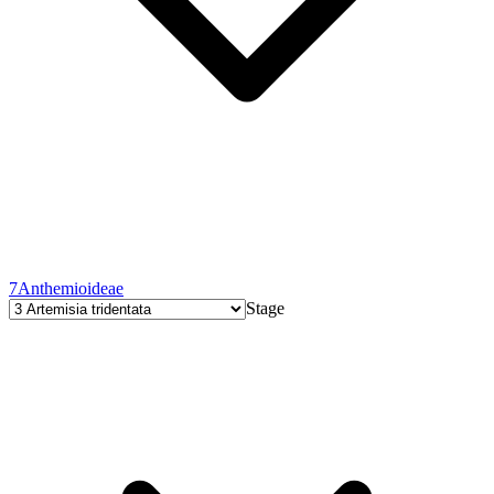
7
Anthemioideae
Stage