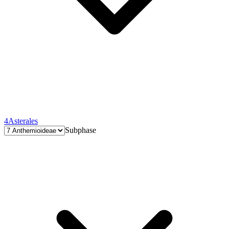
4
Asterales
Subphase