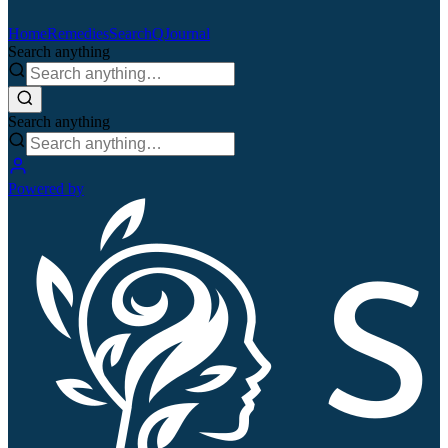
Home
Remedies
Search
QJournal
Search anything
Search anything
Powered by