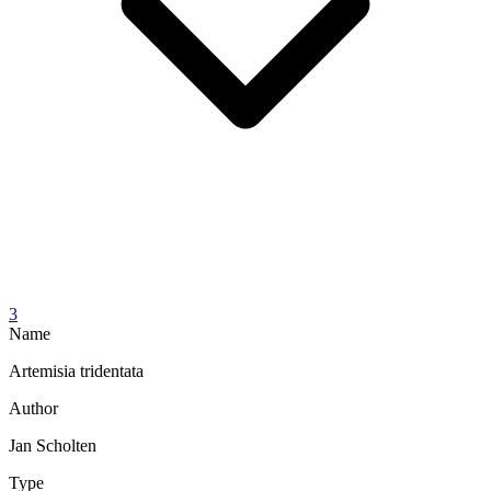
3
Name
Artemisia tridentata
Author
Jan Scholten
Type