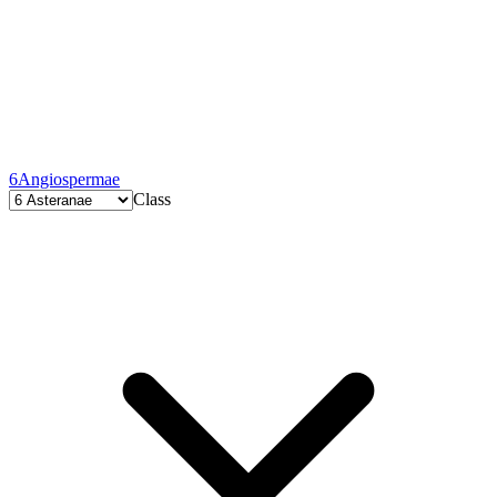
6
Angiospermae
Class