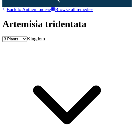
Back to
Anthemioideae
Browse all remedies
Artemisia tridentata
Kingdom