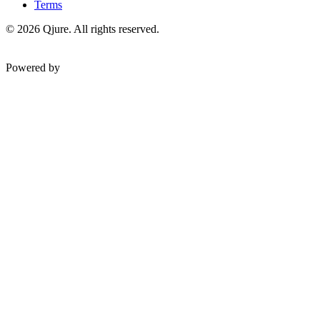
Terms
©
2026
Qjure. All rights reserved.
Powered by