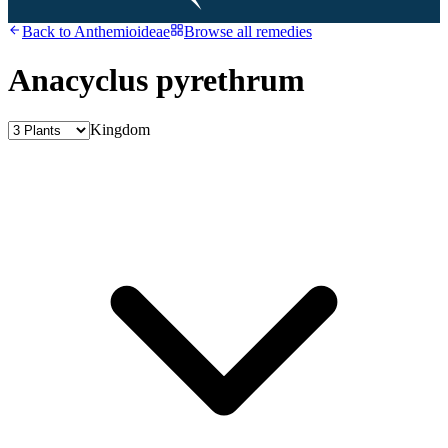
Back to
Anthemioideae
Browse all remedies
Anacyclus pyrethrum
Kingdom