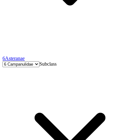
6
Asteranae
Subclass