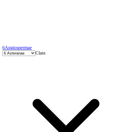
6
Angiospermae
Class