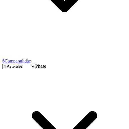
6
Campanulidae
Phase