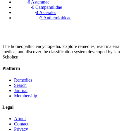
›
6 Asteranae
›
6 Campanulidae
›
4 Asterales
›
7 Anthemioideae
The homeopathic encyclopedia. Explore remedies, read materia
medica, and discover the classification system developed by Jan
Scholten.
Platform
Remedies
Search
Journal
Membership
Legal
About
Contact
Privacy