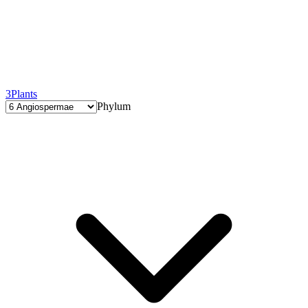
3
Plants
Phylum