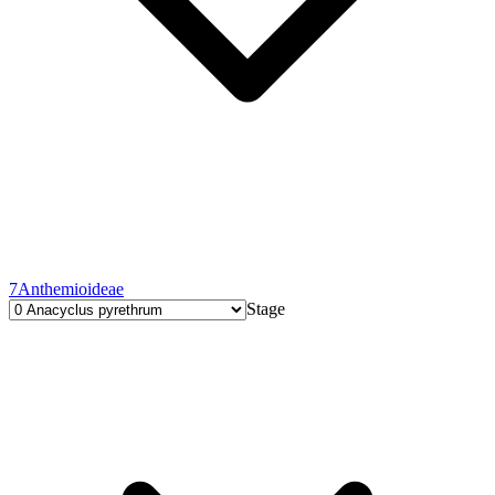
7
Anthemioideae
Stage