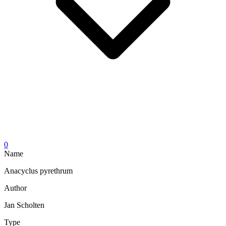
0
Name
Anacyclus pyrethrum
Author
Jan Scholten
Type