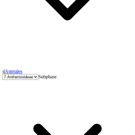
4
Asterales
Subphase