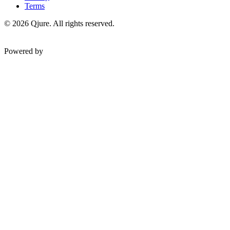
Terms
©
2026
Qjure. All rights reserved.
Powered by