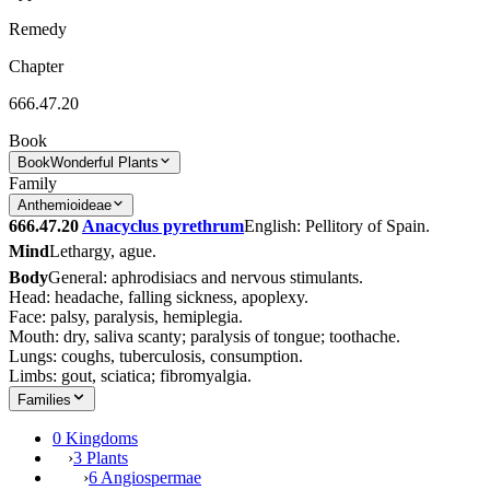
Remedy
Chapter
666.47.20
Book
Book
Wonderful Plants
Family
Anthemioideae
666.47.20
Anacyclus pyrethrum
English: Pellitory of Spain.
Mind
Lethargy, ague.
Body
General: aphrodisiacs and nervous stimulants.
Head: headache, falling sickness, apoplexy.
Face: palsy, paralysis, hemiplegia.
Mouth: dry, saliva scanty; paralysis of tongue; toothache.
Lungs: coughs, tuberculosis, consumption.
Limbs: gout, sciatica; fibromyalgia.
Families
0 Kingdoms
›
3 Plants
›
6 Angiospermae