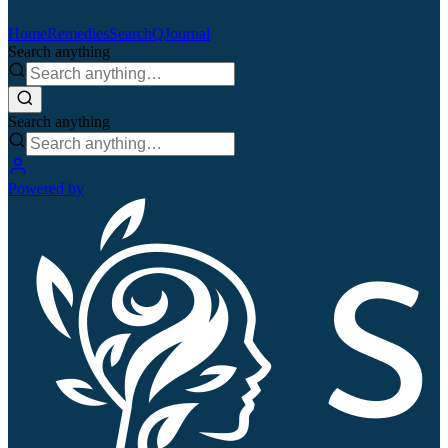
Home
Remedies
Search
QJournal
Search anything
Search anything
Powered by