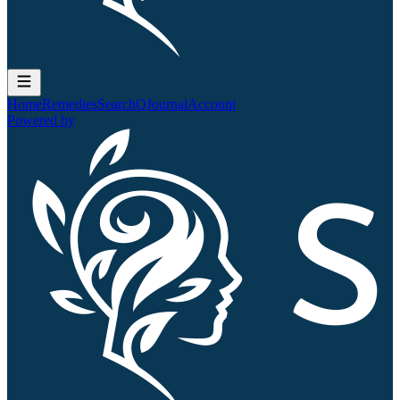
Home
Remedies
Search
QJournal
Account
Powered by