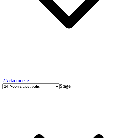
2
Actaeoideae
Stage