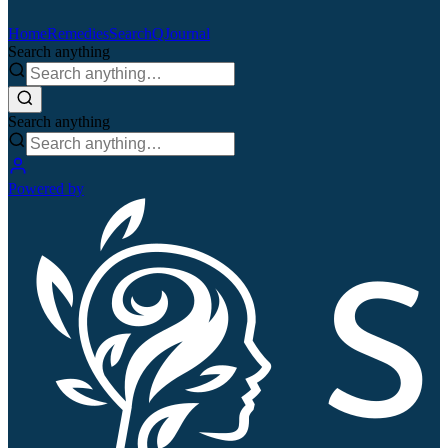
Home
Remedies
Search
QJournal
Search anything
Search anything
Powered by