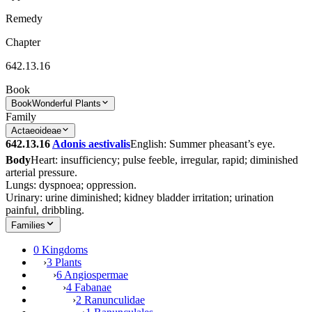
Remedy
Chapter
642.13.16
Book
Book
Wonderful Plants
Family
Actaeoideae
642.13.16
Adonis aestivalis
English: Summer pheasant’s eye.
Body
Heart: insufficiency; pulse feeble, irregular, rapid; diminished
arterial pressure.
Lungs: dyspnoea; oppression.
Urinary: urine diminished; kidney bladder irritation; urination
painful, dribbling.
Families
0 Kingdoms
›
3 Plants
›
6 Angiospermae
›
4 Fabanae
›
2 Ranunculidae