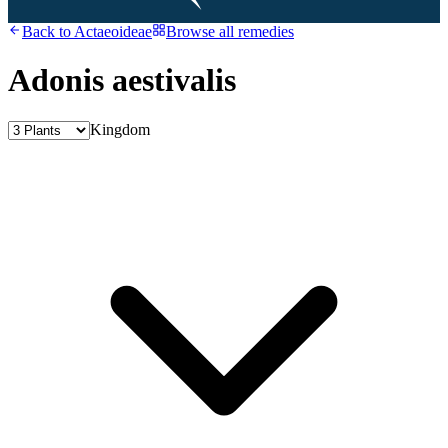
Back to
Actaeoideae
Browse all remedies
Adonis aestivalis
Kingdom