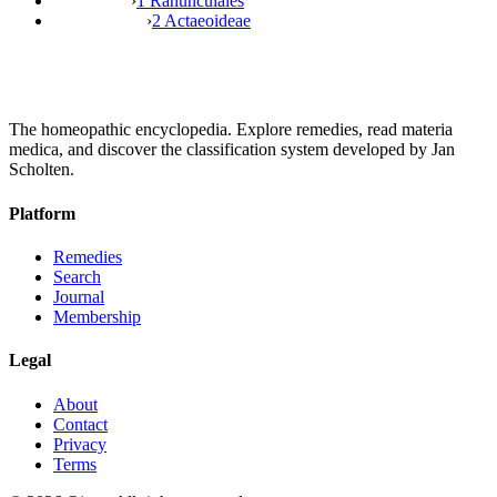
›
1 Ranunculales
›
2 Actaeoideae
The homeopathic encyclopedia. Explore remedies, read materia
medica, and discover the classification system developed by Jan
Scholten.
Platform
Remedies
Search
Journal
Membership
Legal
About
Contact
Privacy
Terms