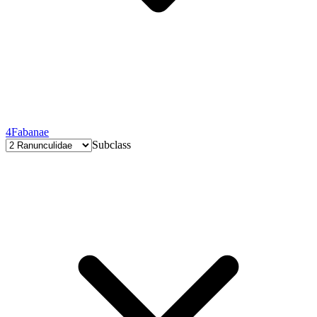
4
Fabanae
Subclass