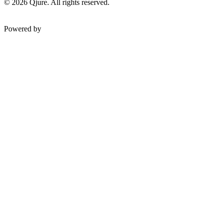
©
2026
Qjure. All rights reserved.
Powered by