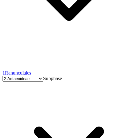
1
Ranunculales
Subphase