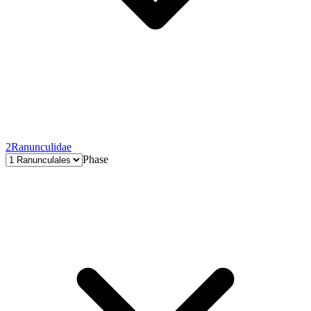
2
Ranunculidae
Phase