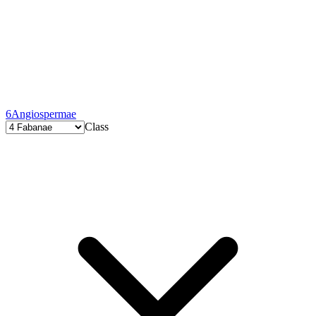
6
Angiospermae
Class