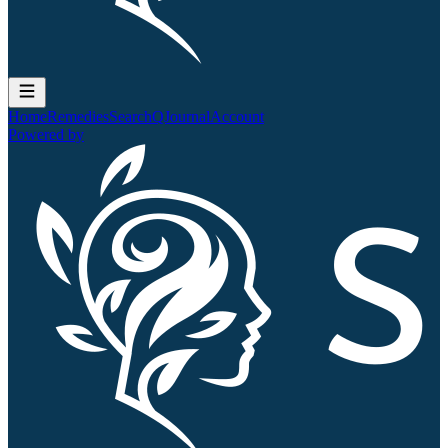
Home
Remedies
Search
QJournal
Account
Powered by