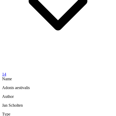
14
Name
Adonis aestivalis
Author
Jan Scholten
Type