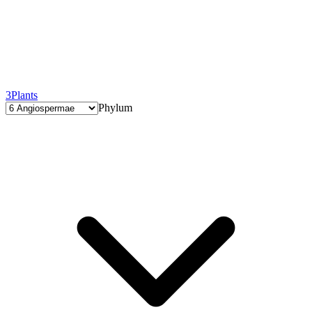
3
Plants
Phylum