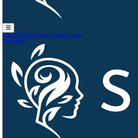
Home
Remedies
Search
QJournal
Account
Powered by