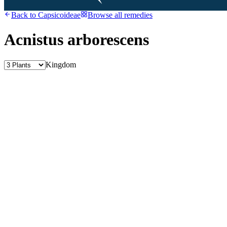
Back to
Capsicoideae
Browse all remedies
Acnistus arborescens
Kingdom