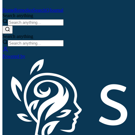
Home
Remedies
Search
QJournal
Search anything
Search anything
Powered by