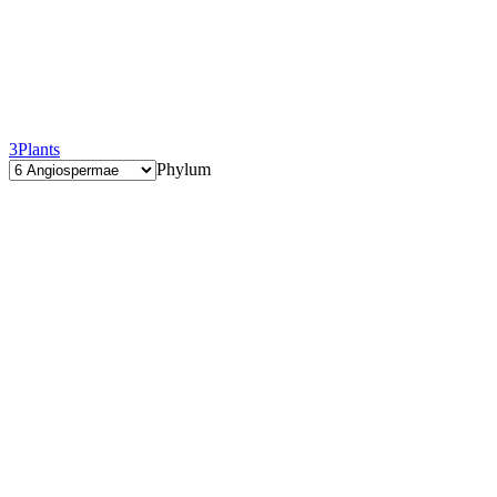
3
Plants
Phylum