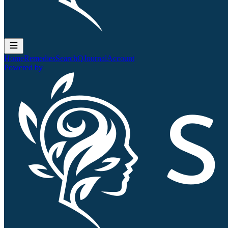
Home
Remedies
Search
QJournal
Account
Powered by