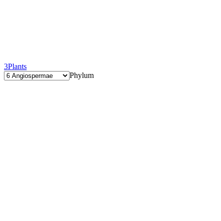
3
Plants
Phylum