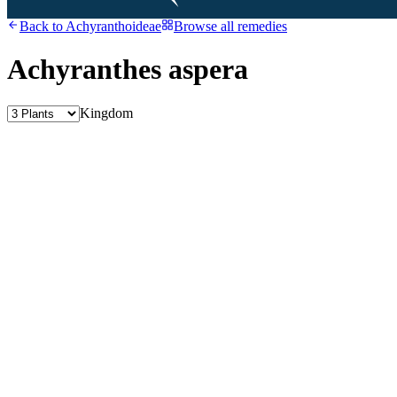
Back to
Achyranthoideae
Browse all remedies
Achyranthes aspera
Kingdom