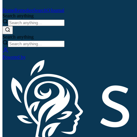
Home
Remedies
Search
QJournal
Search anything
Search anything
Powered by