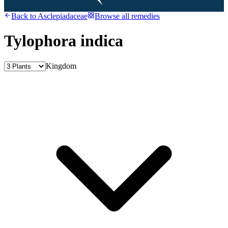
Back to
Asclepiadaceae
Browse all remedies
Tylophora indica
Kingdom