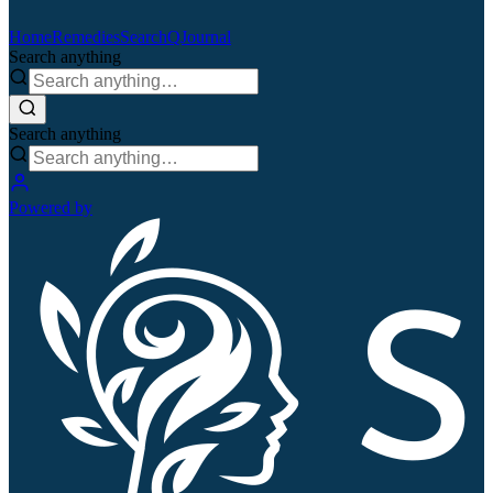
Home
Remedies
Search
QJournal
Search anything
Search anything
Powered by