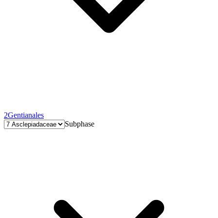
2
Gentianales
Subphase