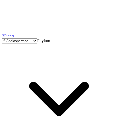
3
Plants
Phylum