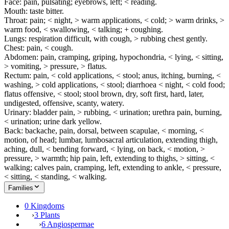
Face: pain, pulsating; eyebrows, left; < reading.
Mouth: taste bitter.
Throat: pain; < night, > warm applications, < cold; > warm drinks, >
warm food, < swallowing, < talking; + coughing.
Lungs: respiration difficult, with cough, > rubbing chest gently.
Chest: pain, < cough.
Abdomen: pain, cramping, griping, hypochondria, < lying, < sitting,
> vomiting, > pressure, > flatus.
Rectum: pain, < cold applications, < stool; anus, itching, burning, <
washing, > cold applications, < stool; diarrhoea < night, < cold food;
flatus offensive, < stool; stool brown, dry, soft first, hard, later,
undigested, offensive, scanty, watery.
Urinary: bladder pain, > rubbing, < urination; urethra pain, burning,
< urination; urine dark yellow.
Back: backache, pain, dorsal, between scapulae, < morning, <
motion, of head; lumbar, lumbosacral articulation, extending thigh,
aching, dull, < bending forward, < lying, on back, < motion, >
pressure, > warmth; hip pain, left, extending to thighs, > sitting, <
walking; calves pain, cramping, left, extending to ankle, < pressure,
< sitting, < standing, < walking.
Families
0 Kingdoms
›
3 Plants
›
6 Angiospermae