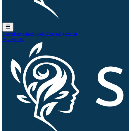
Home
Remedies
Search
QJournal
Account
Powered by