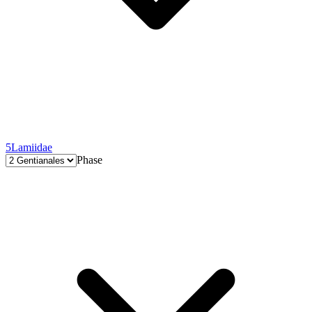
5
Lamiidae
Phase