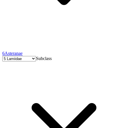
6
Asteranae
Subclass