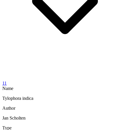
11
Name
Tylophora indica
Author
Jan Scholten
Type