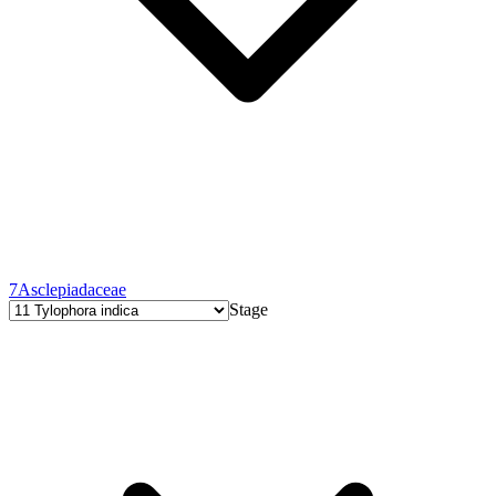
7
Asclepiadaceae
Stage