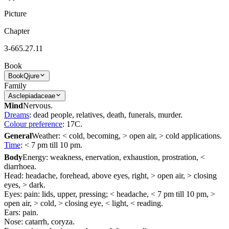
Picture
Chapter
3-665.27.11
Book
Book
Qjure
Family
Asclepiadaceae
Mind
Nervous.
Dreams
: dead people, relatives, death, funerals, murder.
Colour preference
: 17C.
General
Weather: < cold, becoming, > open air, > cold applications.
Time
: < 7 pm till 10 pm.
Body
Energy: weakness, enervation, exhaustion, prostration, <
diarrhoea.
Head: headache, forehead, above eyes, right, > open air, > closing
eyes, > dark.
Eyes: pain: lids, upper, pressing; < headache, < 7 pm till 10 pm, >
open air, > cold, > closing eye, < light, < reading.
Ears: pain.
Nose: catarrh, coryza.