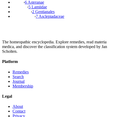
›
6 Asteranae
›
5 Lamiidae
›
2 Gentianales
›
7 Asclepiadaceae
The homeopathic encyclopedia. Explore remedies, read materia
medica, and discover the classification system developed by Jan
Scholten.
Platform
Remedies
Search
Journal
Membership
Legal
About
Contact
Privacy