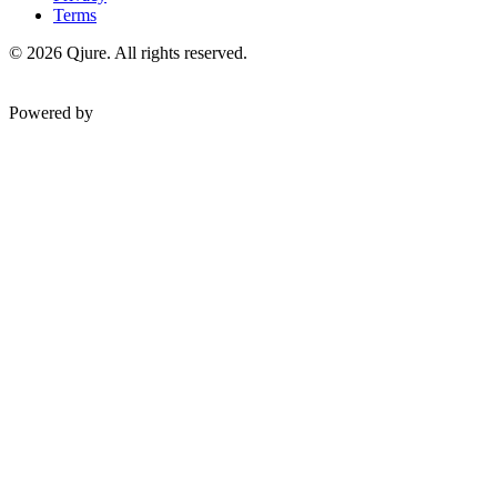
Terms
©
2026
Qjure. All rights reserved.
Powered by