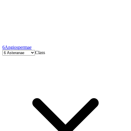
6
Angiospermae
Class