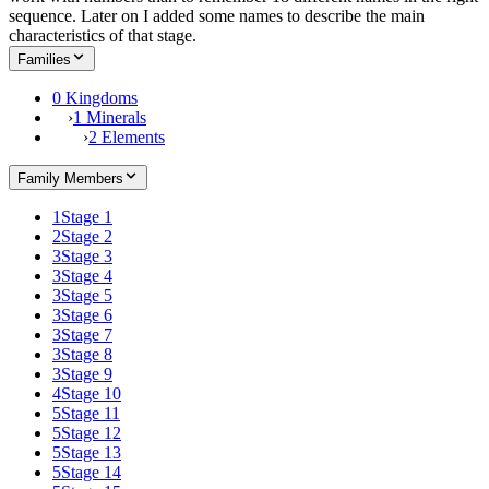
sequence. Later on I added some names to describe the main
characteristics of that stage.
Families
0 Kingdoms
›
1 Minerals
›
2 Elements
Family Members
1
Stage 1
2
Stage 2
3
Stage 3
3
Stage 4
3
Stage 5
3
Stage 6
3
Stage 7
3
Stage 8
3
Stage 9
4
Stage 10
5
Stage 11
5
Stage 12
5
Stage 13
5
Stage 14