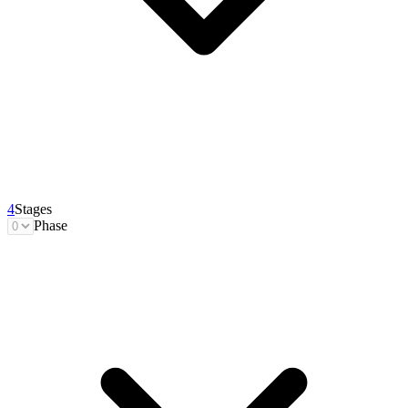
4
Stages
Phase