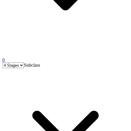
0
Subclass