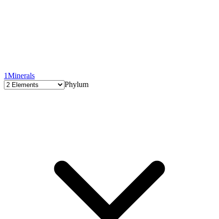
1
Minerals
Phylum