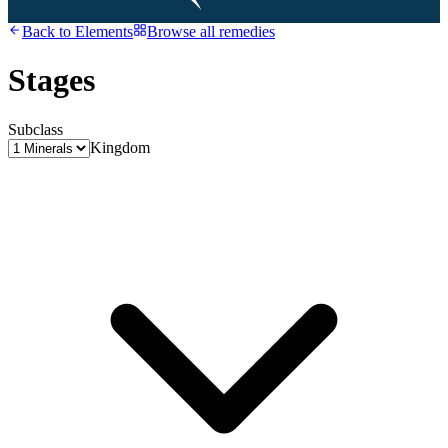
Back to
Elements
Browse all remedies
Stages
Subclass
Kingdom