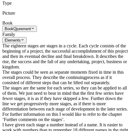
Type
Picture
Book
Book
Qjurement
Family
Elements
The eighteen stages are stages in a cycle. Each cycle consists of the
beginning of a project, the successful accomplishment of this project
and then its eventual decline and final breakdown. It describes the
rise, the success and the fall of any undertaking, project, business or
kingdom.
The stages could be seen as separate moments fixed in time in this
overall process. They describe the continuingprocess as if it
consisted of different steps that can be lifted out separately.
The stages are the same for each series, so they can be applied to all
of them. We just need to bear in mind that the first few series have
fewer stages, it is as if they have skipped a few. Further down the
line we get progressively more stages, as if there is more
differentiation between each stage of development in the later series.
For further information on this I would like to refer to the chapter
‘Further comments on the stages’.
I have given each stage a number instead of a name. It is easier to
work with numbers than to remember 18 different names in the right