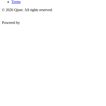
Terms
©
2026
Qjure. All rights reserved.
Powered by