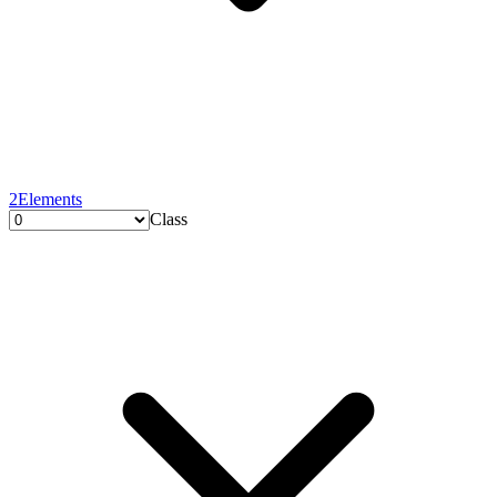
2
Elements
Class