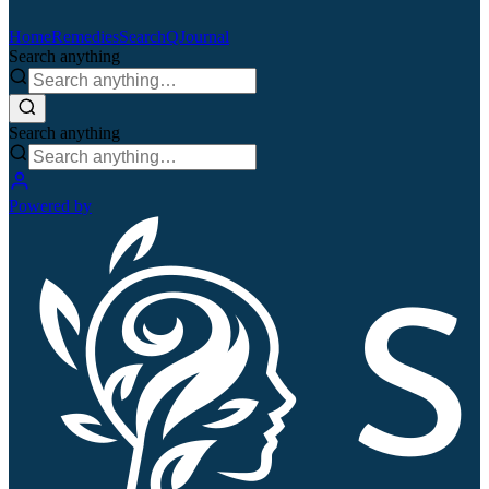
Home
Remedies
Search
QJournal
Search anything
Search anything
Powered by