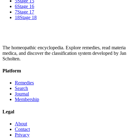
5
Stage 15
6
Stage 16
7
Stage 17
18
Stage 18
The homeopathic encyclopedia. Explore remedies, read materia
medica, and discover the classification system developed by Jan
Scholten.
Platform
Remedies
Search
Journal
Membership
Legal
About
Contact
Privacy