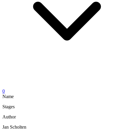
0
Name
Stages
Author
Jan Scholten