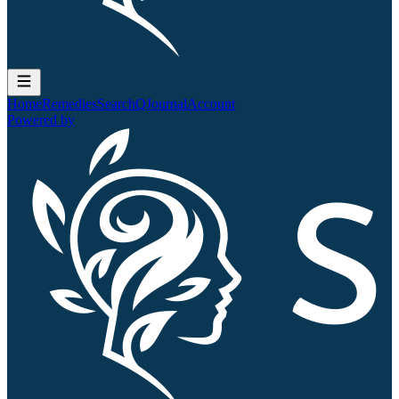
Home
Remedies
Search
QJournal
Account
Powered by