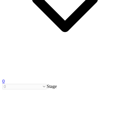
0
Stage