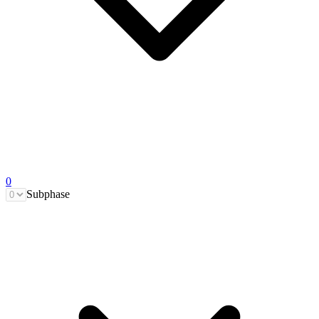
0
Subphase