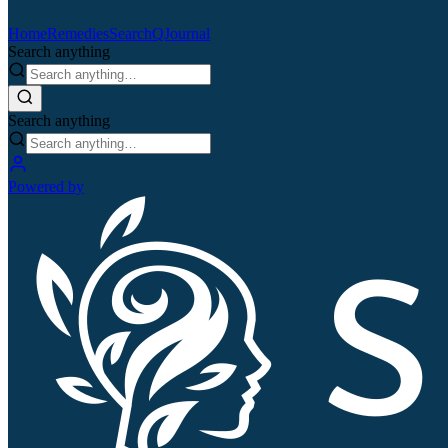
Home
Remedies
Search
QJournal
Search anything
Search anything
Powered by