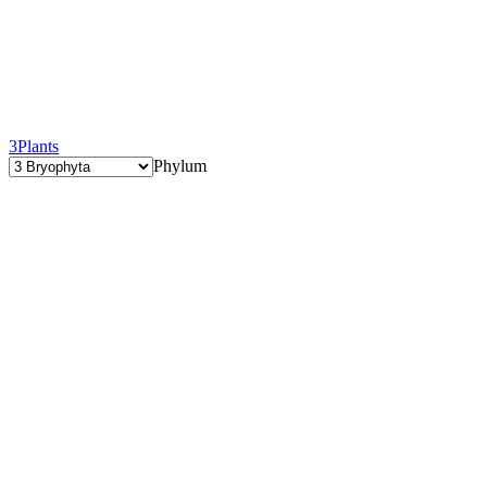
3
Plants
Phylum