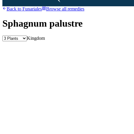
Back to
Funariales
Browse all remedies
Sphagnum palustre
Kingdom