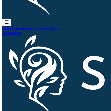
Home
Remedies
Search
QJournal
Account
Powered by