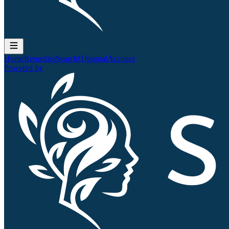
Home
Remedies
Search
QJournal
Account
Powered by