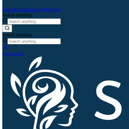
Home
Remedies
Search
QJournal
Search anything
Search anything
Powered by