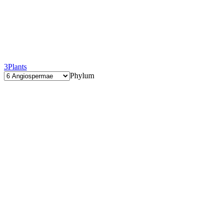
3
Plants
Phylum