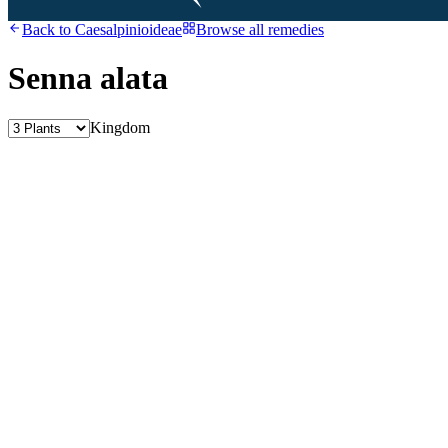
Back to
Caesalpinioideae
Browse all remedies
Senna alata
Kingdom