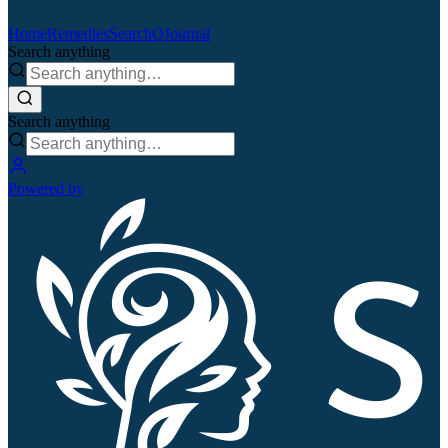
Home
Remedies
Search
QJournal
Search anything
Search anything
Powered by