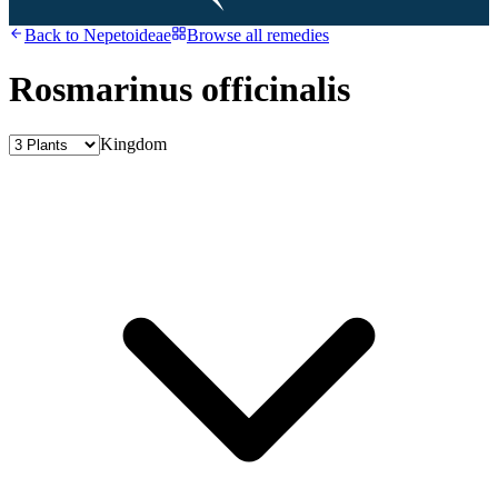
Back to
Nepetoideae
Browse all remedies
Rosmarinus officinalis
Kingdom