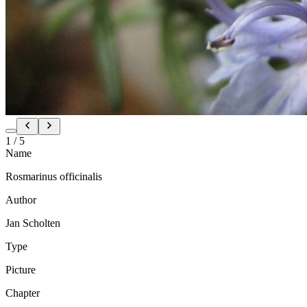
1
/
5
Name
Rosmarinus officinalis
Author
Jan Scholten
Type
Picture
Chapter