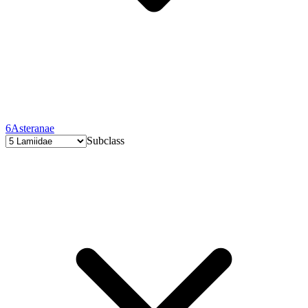
6
Asteranae
Subclass