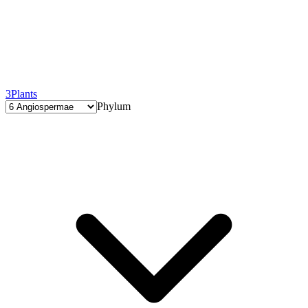
3
Plants
Phylum