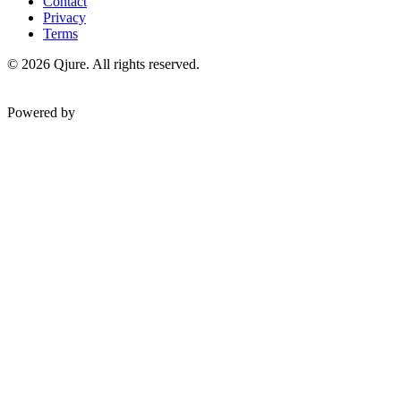
Contact
Privacy
Terms
©
2026
Qjure. All rights reserved.
Powered by