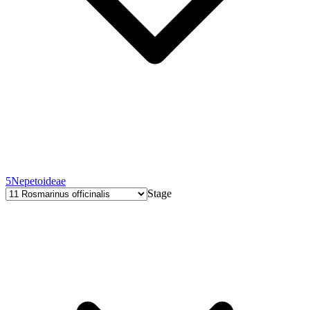
5
Nepetoideae
Stage