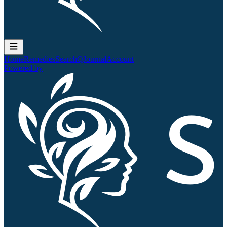
Home
Remedies
Search
QJournal
Account
Powered by