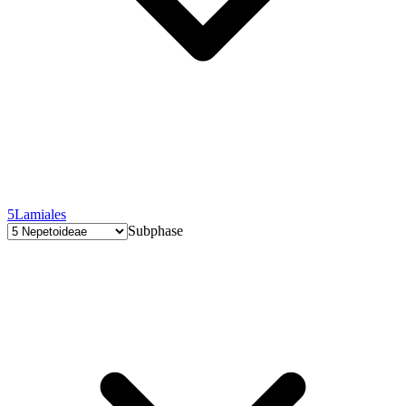
5
Lamiales
Subphase