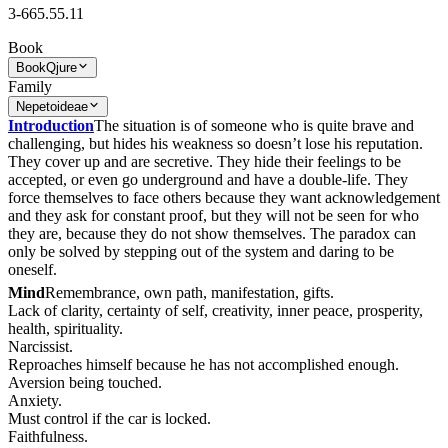
3-665.55.11
Book
Book
Qjure
Family
Nepetoideae
Introduction
The situation is of someone who is quite brave and
challenging, but hides his weakness so doesn’t lose his reputation.
They cover up and are secretive. They hide their feelings to be
accepted, or even go underground and have a double-life. They
force themselves to face others because they want acknowledgement
and they ask for constant proof, but they will not be seen for who
they are, because they do not show themselves. The paradox can
only be solved by stepping out of the system and daring to be
oneself.
Mind
Remembrance, own path, manifestation, gifts.
Lack of clarity, certainty of self, creativity, inner peace, prosperity,
health, spirituality.
Narcissist.
Reproaches himself because he has not accomplished enough.
Aversion being touched.
Anxiety.
Must control if the car is locked.
Faithfulness.