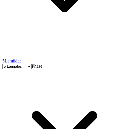
5
Lamiidae
Phase