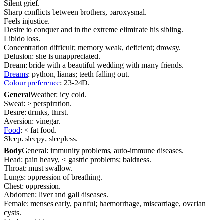
Silent grief.
Sharp conflicts between brothers, paroxysmal.
Feels injustice.
Desire to conquer and in the extreme eliminate his sibling.
Libido loss.
Concentration difficult; memory weak, deficient; drowsy.
Delusion: she is unappreciated.
Dream: bride with a beautiful wedding with many friends.
Dreams
: python, lianas; teeth falling out.
Colour preference
: 23-24D.
General
Weather: icy cold.
Sweat: > perspiration.
Desire: drinks, thirst.
Aversion: vinegar.
Food
: < fat food.
Sleep: sleepy; sleepless.
Body
General: immunity problems, auto-immune diseases.
Head: pain heavy, < gastric problems; baldness.
Throat: must swallow.
Lungs: oppression of breathing.
Chest: oppression.
Abdomen: liver and gall diseases.
Female: menses early, painful; haemorrhage, miscarriage, ovarian
cysts.