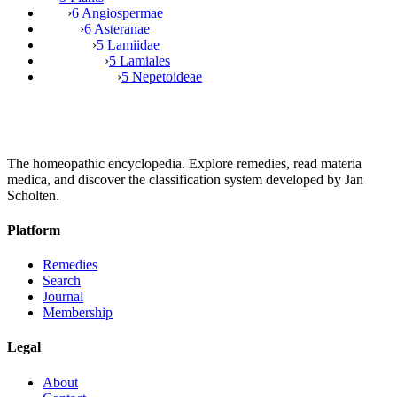
›
6 Angiospermae
›
6 Asteranae
›
5 Lamiidae
›
5 Lamiales
›
5 Nepetoideae
The homeopathic encyclopedia. Explore remedies, read materia
medica, and discover the classification system developed by Jan
Scholten.
Platform
Remedies
Search
Journal
Membership
Legal
About