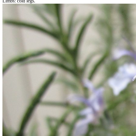
Limbs: cold legs.