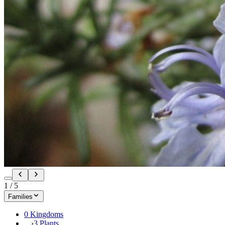
1
/
5
Families
0 Kingdoms
›
3 Plants