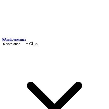
6
Angiospermae
Class