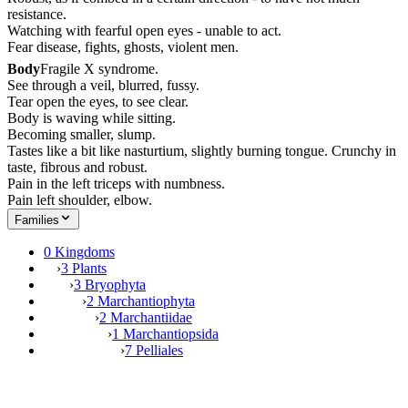
resistance.
Watching with fearful open eyes - unable to act.
Fear disease, fights, ghosts, violent men.
Body
Fragile X syndrome.
See through a veil, blurred, fussy.
Tear open the eyes, to see clear.
Body is waving while sitting.
Becoming smaller, slump.
Tastes like a bit like nasturtium, slightly burning tongue. Crunchy in
taste, fibrous and robust.
Pain in the left triceps with numbness.
Pain left shoulder, elbow.
Families
0 Kingdoms
›
3 Plants
›
3 Bryophyta
›
2 Marchantiophyta
›
2 Marchantiidae
›
1 Marchantiopsida
›
7 Pelliales