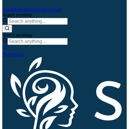
Home
Remedies
Search
QJournal
Search anything
Search anything
Powered by