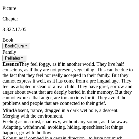
Picture
Chapter
3-322.17.05
Book
Book
Qjure
Family
Pelliales
Essence
They feel foggy, as if in another world. They live half
conscious, as if they are not present, vegetating. This can be due to
the fact that they feel not really accepted in their family. But they
cannot express it well, as it has come from a pre lingual age. They
feel as adopted instead of a real child. They have grief, sorrow and
anger about event that are deeply buried in their memory. But they
cannot express that anger, are too anxious for it. They avoid the
problems and people that are connected to their grief.
Mind
Absent, trance, dragged in a dark wet hole, a descent.
Merging with the environment.
Feeling as in a mist, shadowy, without any sound, as if far away.
Adapting, withdrawal, avoiding, hiding, speechless; let things
happen, go with the flow.
Robust, as if combed in a certain direction - to have not much