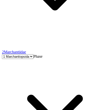
2
Marchantiidae
Phase