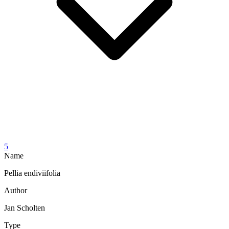
5
Name
Pellia endiviifolia
Author
Jan Scholten
Type