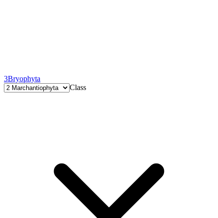
3
Bryophyta
Class