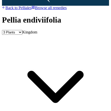
Back to
Pelliales
Browse all remedies
Pellia endiviifolia
Kingdom