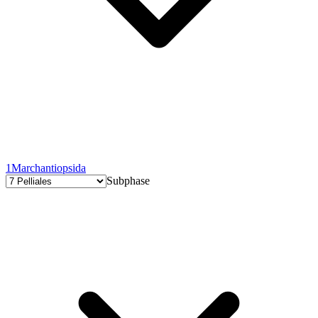
1
Marchantiopsida
Subphase