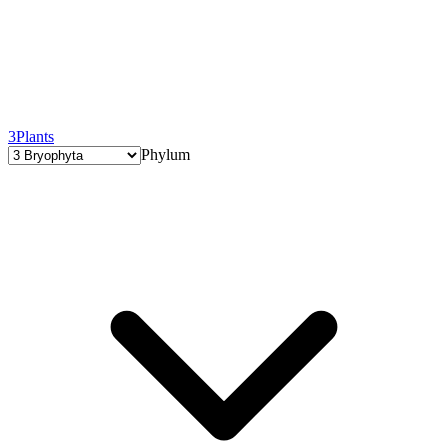
3
Plants
Phylum