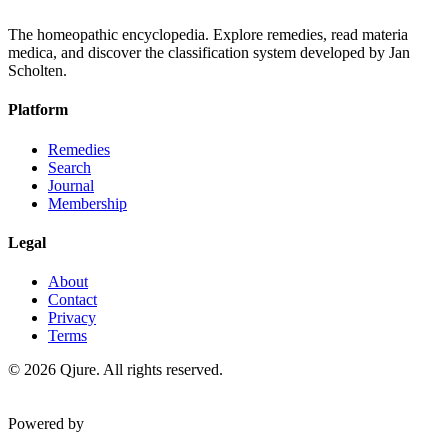
The homeopathic encyclopedia. Explore remedies, read materia
medica, and discover the classification system developed by Jan
Scholten.
Platform
Remedies
Search
Journal
Membership
Legal
About
Contact
Privacy
Terms
©
2026
Qjure. All rights reserved.
Powered by