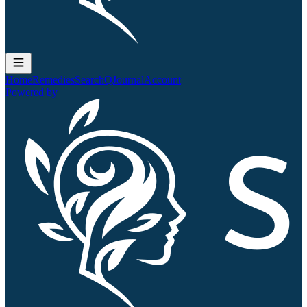
Home
Remedies
Search
QJournal
Account
Powered by