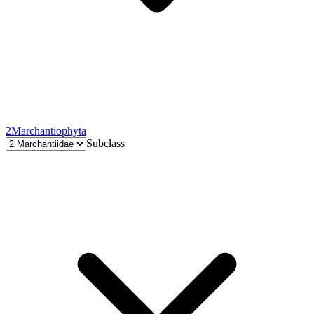
2
Marchantiophyta
Subclass