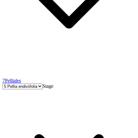
7
Pelliales
Stage