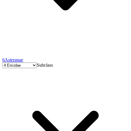
6
Asteranae
Subclass