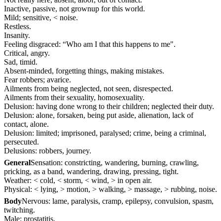
Inactive, passive, not grownup for this world.
Mild; sensitive, < noise.
Restless.
Insanity.
Feeling disgraced: “Who am I that this happens to me".
Critical, angry.
Sad, timid.
Absent-minded, forgetting things, making mistakes.
Fear robbers; avarice.
Ailments from being neglected, not seen, disrespected.
Ailments from their sexuality, homosexuality.
Delusion: having done wrong to their children; neglected their duty.
Delusion: alone, forsaken, being put aside, alienation, lack of
contact, alone.
Delusion: limited; imprisoned, paralysed; crime, being a criminal,
persecuted.
Delusions: robbers, journey.
General
Sensation: constricting, wandering, burning, crawling,
pricking, as a band, wandering, drawing, pressing, tight.
Weather: < cold, < storm, < wind, > in open air.
Physical: < lying, > motion, > walking, > massage, > rubbing, noise.
Body
Nervous: lame, paralysis, cramp, epilepsy, convulsion, spasm,
twitching.
Male: prostatitis.