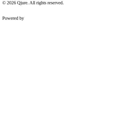
©
2026
Qjure. All rights reserved.
Powered by