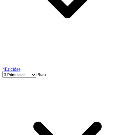
4
Ericidae
Phase