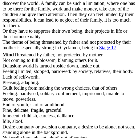
discover the world. A family can be such a limitation, where one has
to be there for the family, work and make money, take care of the
children and give them attention. Then they can feel limited by their
responsibilities. It can lead to neglect of their family, it is too much
for them.
Or they have to suppress their own being, their projects in life or
their homosexuality.
The theme of being threatened by father and not protected by their
mother is especially strong in Cyclamen, being in
Stage 17
.
Mind
Threatened by father, not protected by mother.
Not coming to full blossom, blaming others for it.
Delusion: world is turned upside down, inside out.
Feeling limited, stopped, narrowed: by society, relatives, their body.
Lack of self-worth.
Pleasing, adapting.
Guilt feeling from making the wrong choices, that of others.
Feeling: paralysed; solitary confinement, imprisoned, unable to
move, powerless.
End of youth, start of adulthood.
Fine, delicate, fragile, graceful.
Innocent, childish, careless, dalliance.
Idle, aloof.
Desire company or aversion company, a desire to be alone, not seen,
standing alone in the background.
Not really here, absent, aloof, out of contact.