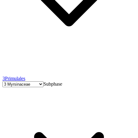
3
Primulales
Subphase