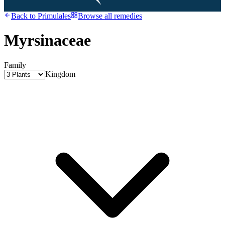
Back to
Primulales
Browse all remedies
Myrsinaceae
Family
Kingdom