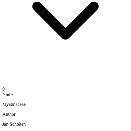
0
Name
Myrsinaceae
Author
Jan Scholten