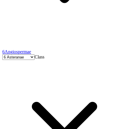
6
Angiospermae
Class