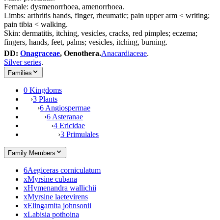
Female: dysmenorrhoea, amenorrhoea.
Limbs: arthritis hands, finger, rheumatic; pain upper arm < writing;
pain tibia < walking.
Skin: dermatitis, itching, vesicles, cracks, red pimples; eczema;
fingers, hands, feet, palms; vesicles, itching, burning.
DD:
Onagraceae
, Oenothera.
Anacardiaceae
.
Silver series
.
Families
0 Kingdoms
›
3 Plants
›
6 Angiospermae
›
6 Asteranae
›
4 Ericidae
›
3 Primulales
Family Members
6
Aegiceras corniculatum
x
Myrsine cubana
x
Hymenandra wallichii
x
Myrsine laetevirens
x
Elingamita johnsonii
x
Labisia pothoina