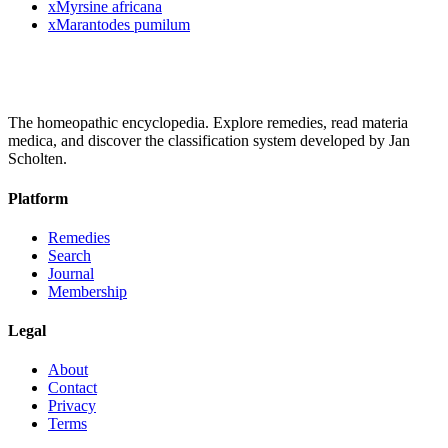
x
Myrsine africana
x
Marantodes pumilum
The homeopathic encyclopedia. Explore remedies, read materia
medica, and discover the classification system developed by Jan
Scholten.
Platform
Remedies
Search
Journal
Membership
Legal
About
Contact
Privacy
Terms