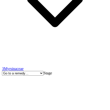
3
Myrsinaceae
Stage