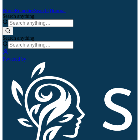
Home
Remedies
Search
QJournal
Search anything
Search anything
Powered by