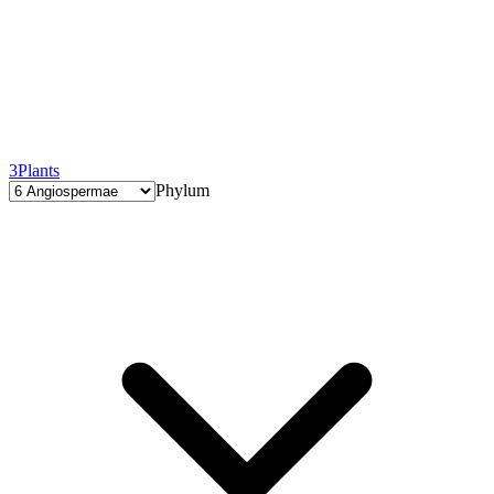
3
Plants
Phylum