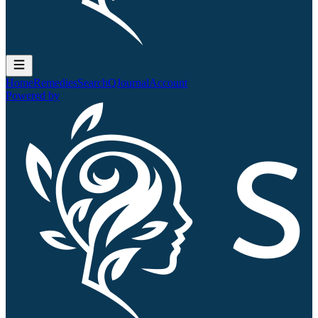
Home
Remedies
Search
QJournal
Account
Powered by