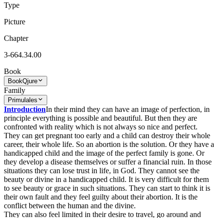
Type
Picture
Chapter
3-664.34.00
Book
Book
Qjure
Family
Primulales
Introduction
In their mind they can have an image of perfection, in
principle everything is possible and beautiful. But then they are
confronted with reality which is not always so nice and perfect.
They can get pregnant too early and a child can destroy their whole
career, their whole life. So an abortion is the solution. Or they have a
handicapped child and the image of the perfect family is gone. Or
they develop a disease themselves or suffer a financial ruin. In those
situations they can lose trust in life, in God. They cannot see the
beauty or divine in a handicapped child. It is very difficult for them
to see beauty or grace in such situations. They can start to think it is
their own fault and they feel guilty about their abortion. It is the
conflict between the human and the divine.
They can also feel limited in their desire to travel, go around and