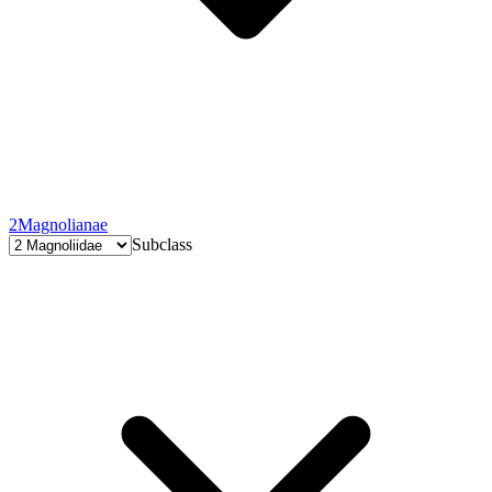
2
Magnolianae
Subclass