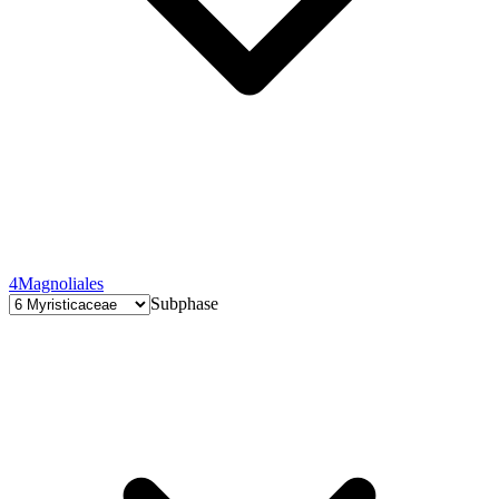
4
Magnoliales
Subphase