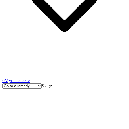
6
Myristicaceae
Stage