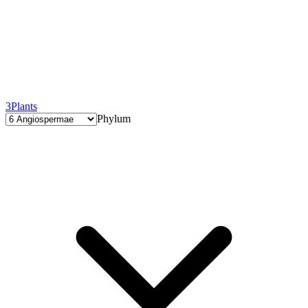
3
Plants
Phylum