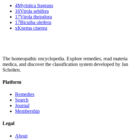
4
Myristica fragrans
16
Virola sebifera
17
Virola theiodora
17
Bicuiba oleifera
x
Knema cinerea
The homeopathic encyclopedia. Explore remedies, read materia
medica, and discover the classification system developed by Jan
Scholten.
Platform
Remedies
Search
Journal
Membership
Legal
About