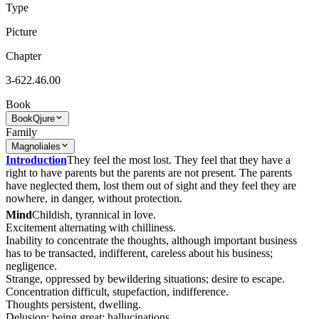
Type
Picture
Chapter
3-622.46.00
Book
Book
Qjure
Family
Magnoliales
Introduction
They feel the most lost. They feel that they have a
right to have parents but the parents are not present. The parents
have neglected them, lost them out of sight and they feel they are
nowhere, in danger, without protection.
Mind
Childish, tyrannical in love.
Excitement alternating with chilliness.
Inability to concentrate the thoughts, although important business
has to be transacted, indifferent, careless about his business;
negligence.
Strange, oppressed by bewildering situations; desire to escape.
Concentration difficult, stupefaction, indifference.
Thoughts persistent, dwelling.
Delusion: being great; hallucinations.