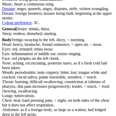
Music, hears a continuous song.
Dreams
: anger, quarrels, angry, disputes, strife, violent wrangling.
Dream: foreign business; houses being built, beginning at the upper
stories.
Colour preference
: 3C.
General
Desire: drinks, thirst.
Sleep: restless, disturbed; starting.
Body
Vertigo swaying to the left, dizzy, < morning.
Head: heavy, headache, frontal eminence, > open air, < noon.
Eyes: red, irritated; retina loose.
Ears: inflammation of middle ear; noises ringing.
Face: red pimples on the left cheek.
Nose: aching, excruciating, posterior nares, as if a fresh cold had
been taken.
Mouth: periodontitis; taste coppery, bitter, lost; tongue white and
cracked; viscid saliva; palate insensible, sensitive, < touch.
Throat: burning; difficult swallowing; constriction at isthmus of
pharynx, this pain increases progressively; tender, < touch, < food
chewing, swallowing.
Lungs: tuberculosis.
Chest: heat; hard pressing pain, < night, on both sides of the chest
but it does not affect respiration.
Abdomen: as if a foreign body, as large as a walnut, had lodged
deep in the left groin.