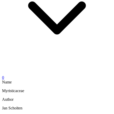
0
Name
Myristicaceae
Author
Jan Scholten