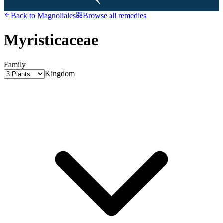
Back to
Magnoliales
Browse all remedies
Myristicaceae
Family
Kingdom