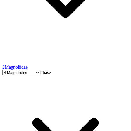
2
Magnoliidae
Phase