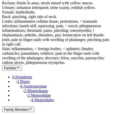
Rectum: fistule in anus; stools mixed with yellow mucus.
Urinary: urination infrequent; urine scanty, reddish yellow.
Female: bartholinitis.
Back: pinching, right side of neck.
Limbs: inflammation cellular tissue, periosteum, < traumatic
infections; hands stiff, squeezing, pain, < touch; phlegmonous
inflammations; rheumatic pains, pinching; osteomyelitis; !
elephantiasis; arthritis, disorders, pus; formication on left thumb-
joint; pain in finger-nails with swelling of phalanges; pinching pain
in right calf.
Skin: inflammation, < foreign bodies, < splinters; fistules;
carbuncles; panaritium; whitlow; pain in the finger nails with
swelling of the phalanges; abcesses; felon, onychia, paronychia;
callous ulcers, phlegmonous erysipelas.
Families
0 Kingdoms
›
3 Plants
›
6 Angiospermae
›
2 Magnolianae
›
2 Magnoliidae
›
4 Magnoliales
Family Members