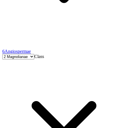
6
Angiospermae
Class