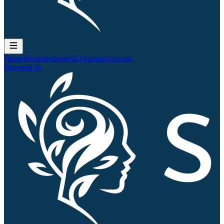
Home
Remedies
Search
QJournal
Account
Powered by