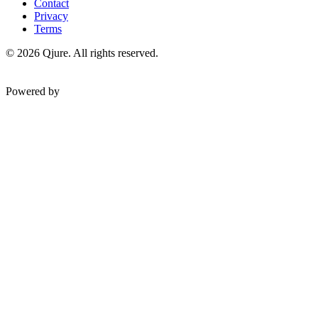
Contact
Privacy
Terms
©
2026
Qjure. All rights reserved.
Powered by