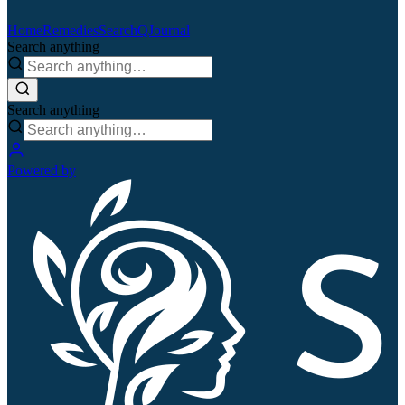
Home
Remedies
Search
QJournal
Search anything
Search anything
Powered by