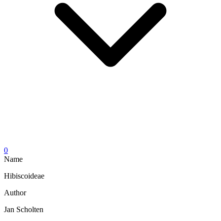
0
Name
Hibiscoideae
Author
Jan Scholten