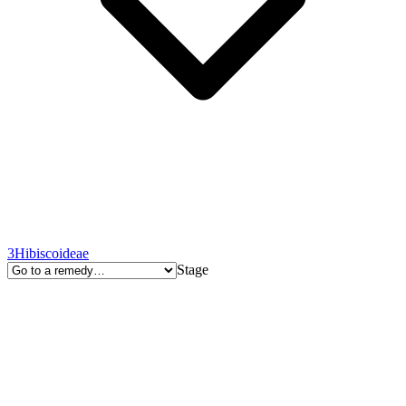
3
Hibiscoideae
Stage