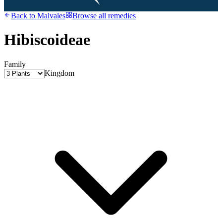
Back to
Malvales
Browse all remedies
Hibiscoideae
Family
Kingdom