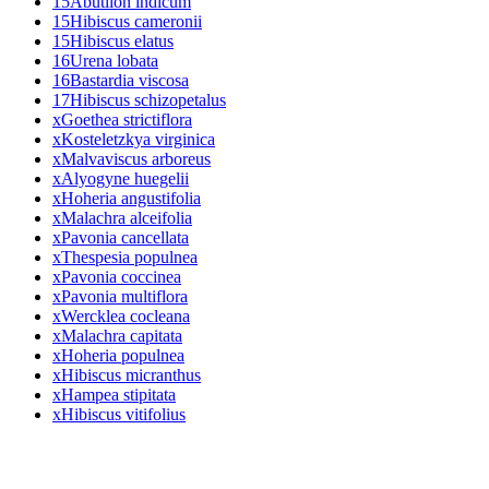
15
Abutilon indicum
15
Hibiscus cameronii
15
Hibiscus elatus
16
Urena lobata
16
Bastardia viscosa
17
Hibiscus schizopetalus
x
Goethea strictiflora
x
Kosteletzkya virginica
x
Malvaviscus arboreus
x
Alyogyne huegelii
x
Hoheria angustifolia
x
Malachra alceifolia
x
Pavonia cancellata
x
Thespesia populnea
x
Pavonia coccinea
x
Pavonia multiflora
x
Wercklea cocleana
x
Malachra capitata
x
Hoheria populnea
x
Hibiscus micranthus
x
Hampea stipitata
x
Hibiscus vitifolius