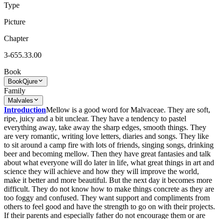
Type
Picture
Chapter
3-655.33.00
Book
Book
Qjure
Family
Malvales
Introduction
Mellow is a good word for Malvaceae. They are soft,
ripe, juicy and a bit unclear. They have a tendency to pastel
everything away, take away the sharp edges, smooth things. They
are very romantic, writing love letters, diaries and songs. They like
to sit around a camp fire with lots of friends, singing songs, drinking
beer and becoming mellow. Then they have great fantasies and talk
about what everyone will do later in life, what great things in art and
science they will achieve and how they will improve the world,
make it better and more beautiful. But the next day it becomes more
difficult. They do not know how to make things concrete as they are
too foggy and confused. They want support and compliments from
others to feel good and have the strength to go on with their projects.
If their parents and especially father do not encourage them or are