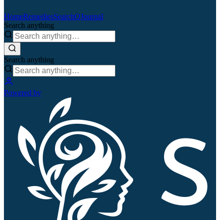
Home
Remedies
Search
QJournal
Search anything
Search anything
Powered by