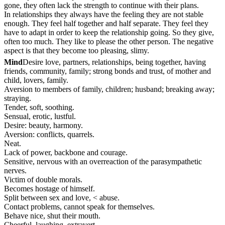
gone, they often lack the strength to continue with their plans.
In relationships they always have the feeling they are not stable
enough. They feel half together and half separate. They feel they
have to adapt in order to keep the relationship going. So they give,
often too much. They like to please the other person. The negative
aspect is that they become too pleasing, slimy.
Mind
Desire love, partners, relationships, being together, having
friends, community, family; strong bonds and trust, of mother and
child, lovers, family.
Aversion to members of family, children; husband; breaking away;
straying.
Tender, soft, soothing.
Sensual, erotic, lustful.
Desire: beauty, harmony.
Aversion: conflicts, quarrels.
Neat.
Lack of power, backbone and courage.
Sensitive, nervous with an overreaction of the parasympathetic
nerves.
Victim of double morals.
Becomes hostage of himself.
Split between sex and love, < abuse.
Contact problems, cannot speak for themselves.
Behave nice, shut their mouth.
Cheerful, laughing, extravert.