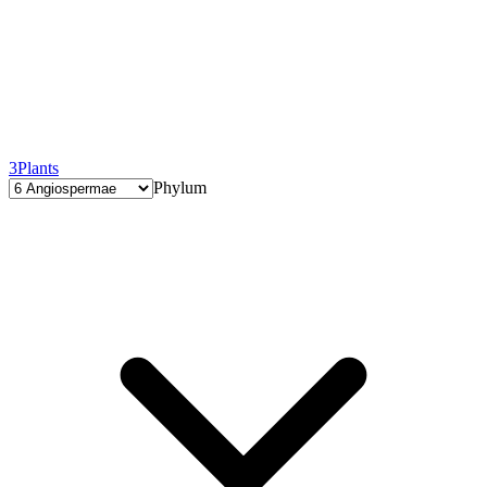
3
Plants
Phylum