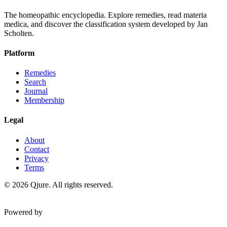
The homeopathic encyclopedia. Explore remedies, read materia
medica, and discover the classification system developed by Jan
Scholten.
Platform
Remedies
Search
Journal
Membership
Legal
About
Contact
Privacy
Terms
©
2026
Qjure. All rights reserved.
Powered by