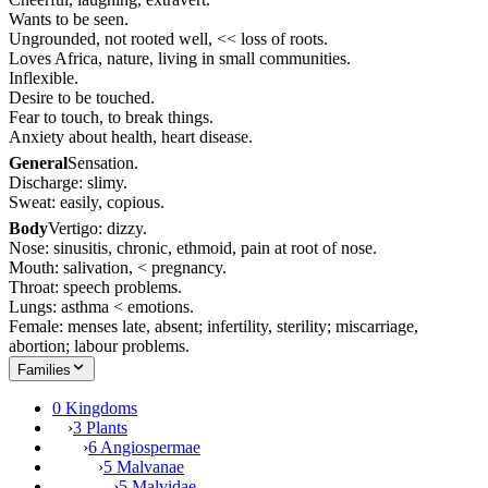
Wants to be seen.
Ungrounded, not rooted well, << loss of roots.
Loves Africa, nature, living in small communities.
Inflexible.
Desire to be touched.
Fear to touch, to break things.
Anxiety about health, heart disease.
General
Sensation.
Discharge: slimy.
Sweat: easily, copious.
Body
Vertigo: dizzy.
Nose: sinusitis, chronic, ethmoid, pain at root of nose.
Mouth: salivation, < pregnancy.
Throat: speech problems.
Lungs: asthma < emotions.
Female: menses late, absent; infertility, sterility; miscarriage,
abortion; labour problems.
Families
0 Kingdoms
›
3 Plants
›
6 Angiospermae
›
5 Malvanae
›
5 Malvidae