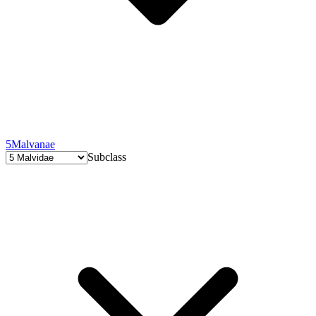
5
Malvanae
Subclass