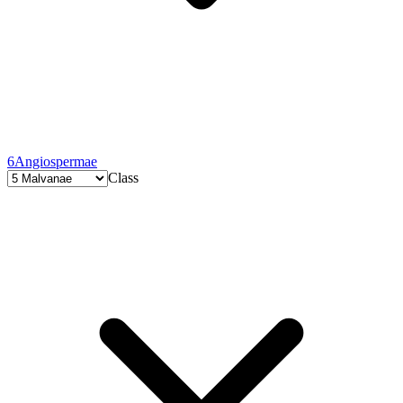
6
Angiospermae
Class