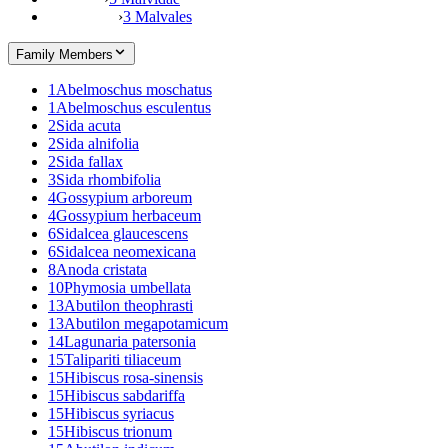
›
3 Malvales
Family Members
1
Abelmoschus moschatus
1
Abelmoschus esculentus
2
Sida acuta
2
Sida alnifolia
2
Sida fallax
3
Sida rhombifolia
4
Gossypium arboreum
4
Gossypium herbaceum
6
Sidalcea glaucescens
6
Sidalcea neomexicana
8
Anoda cristata
10
Phymosia umbellata
13
Abutilon theophrasti
13
Abutilon megapotamicum
14
Lagunaria patersonia
15
Talipariti tiliaceum
15
Hibiscus rosa-sinensis
15
Hibiscus sabdariffa
15
Hibiscus syriacus
15
Hibiscus trionum