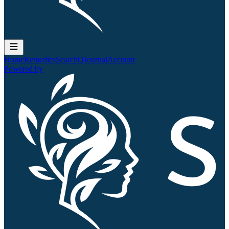
Home
Remedies
Search
QJournal
Account
Powered by