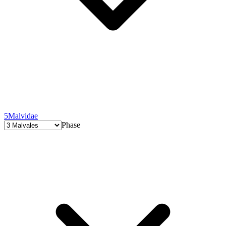
5
Malvidae
Phase