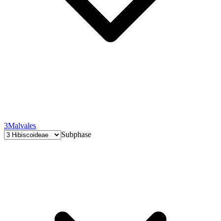
3
Malvales
Subphase