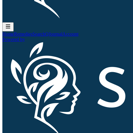
Home
Remedies
Search
QJournal
Account
Powered by