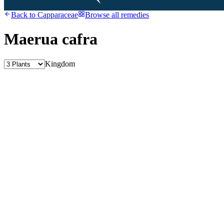
Back to
Capparaceae
Browse all remedies
Maerua cafra
Kingdom