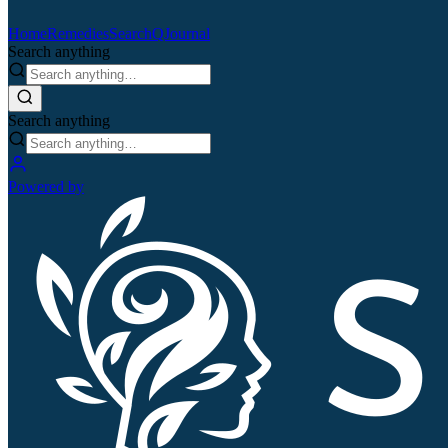
Home
Remedies
Search
QJournal
Search anything
Search anything
Powered by