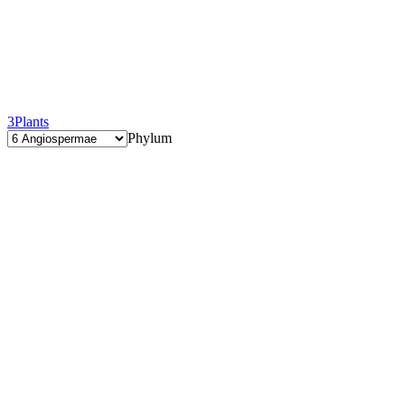
3
Plants
Phylum