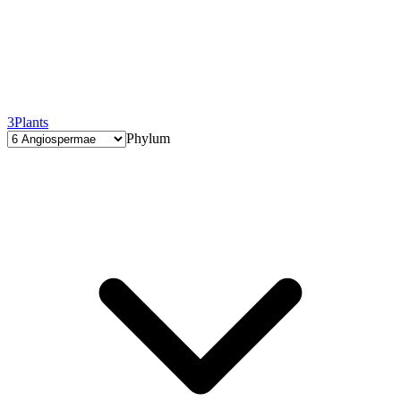
3
Plants
Phylum