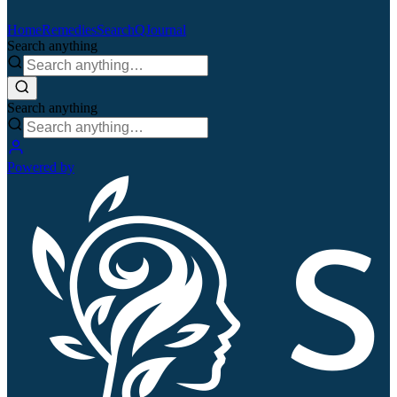
Home
Remedies
Search
QJournal
Search anything
Search anything
Powered by