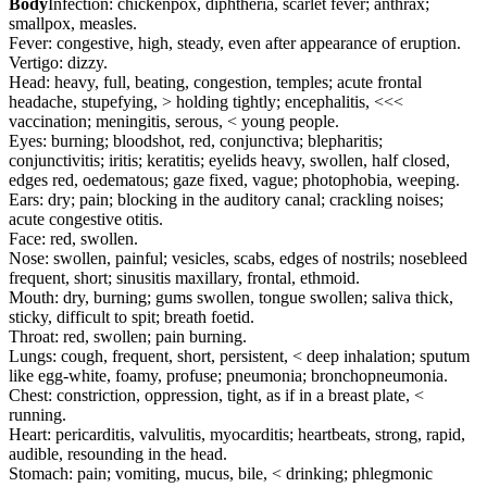
Body
Infection: chickenpox, diphtheria, scarlet fever; anthrax;
smallpox, measles.
Fever: congestive, high, steady, even after appearance of eruption.
Vertigo: dizzy.
Head: heavy, full, beating, congestion, temples; acute frontal
headache, stupefying, > holding tightly; encephalitis, <<<
vaccination; meningitis, serous, < young people.
Eyes: burning; bloodshot, red, conjunctiva; blepharitis;
conjunctivitis; iritis; keratitis; eyelids heavy, swollen, half closed,
edges red, oedematous; gaze fixed, vague; photophobia, weeping.
Ears: dry; pain; blocking in the auditory canal; crackling noises;
acute congestive otitis.
Face: red, swollen.
Nose: swollen, painful; vesicles, scabs, edges of nostrils; nosebleed
frequent, short; sinusitis maxillary, frontal, ethmoid.
Mouth: dry, burning; gums swollen, tongue swollen; saliva thick,
sticky, difficult to spit; breath foetid.
Throat: red, swollen; pain burning.
Lungs: cough, frequent, short, persistent, < deep inhalation; sputum
like egg-white, foamy, profuse; pneumonia; bronchopneumonia.
Chest: constriction, oppression, tight, as if in a breast plate, <
running.
Heart: pericarditis, valvulitis, myocarditis; heartbeats, strong, rapid,
audible, resounding in the head.
Stomach: pain; vomiting, mucus, bile, < drinking; phlegmonic