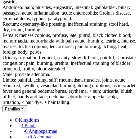
gastritis.
Abdomen: pain; muscles, epigastric, intestinal: gallbladder, biliary
passages, acute inflammation; acute enterocolitis; Crohn's disease,
terminal ileitis, typhus, paratyphoid.
Rectum: dysentery-like pressing, ineffectual straining; stool hard,
dry, round, burning.
Female: menses copious, profuse, late, putrid, black clotted blood;
menorrhagia, metrorrhagia with pain acute, burning, tearing, intense,
ovaries; lochia copious; leucorrhoea; pain burning, itching, heat,
foreign body, pelvis.
Urinary: urination frequent, scanty, slow difficult, painful, < prostate
congestion; pain, burning, urethra; ineffectual straining of bladder;
urine red, frothy, blood-streaked.
Male: prostate adenoma.
Limbs: painful, aching, stiff; rheumatism, muscles, joints, acute.
Skin: red, swollen; vesicular, burning, itching eruptions, as in scarlet
fever and general oedema; burns, erythema, < sun; urticaria, bluish
of feet, hands and face; oedema; seborrheic alopecia; scalp,
irritation, < hair-dye, + hair falling.
Families
0 Kingdoms
›
3 Plants
›
6 Angiospermae
›
6 Asteranae