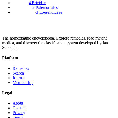
›
4 Ericidae
›
2 Polemoniales
›
3 Loeselioideae
The homeopathic encyclopedia. Explore remedies, read materia
medica, and discover the classification system developed by Jan
Scholten.
Platform
Remedies
Search
Journal
Membership
Legal
About
Contact
Privacy
Terms