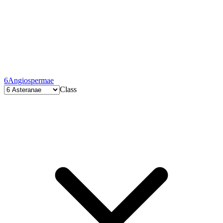
6
Angiospermae
Class