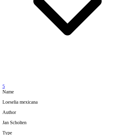
5
Name
Loeselia mexicana
Author
Jan Scholten
Type