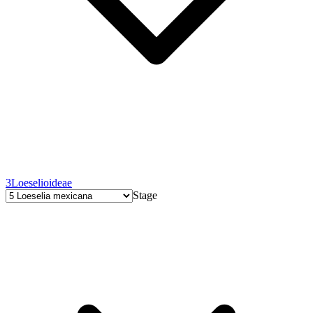
3
Loeselioideae
Stage