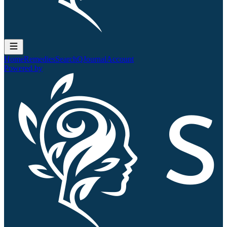
Home
Remedies
Search
QJournal
Account
Powered by