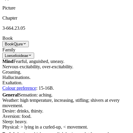
Picture
Chapter
3-664.23.05
Book
Book
Qjure
Family
Loeselioideae
Mind
Fearful, anguished, uneasy.
Nervous excitability, over-excitability.
Groaning.
Hallucinations.
Exaltation.
Colour preference
: 15-16B.
General
Sensation: aching.
Weather: high temperature, increasing, stifling; shivers at every
movement.
Desire: drinks, thirsty.
Aversion: food.
Sleep: heavy.
Physical: > lying in a curled-up, < movement.