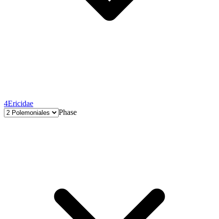
4
Ericidae
Phase