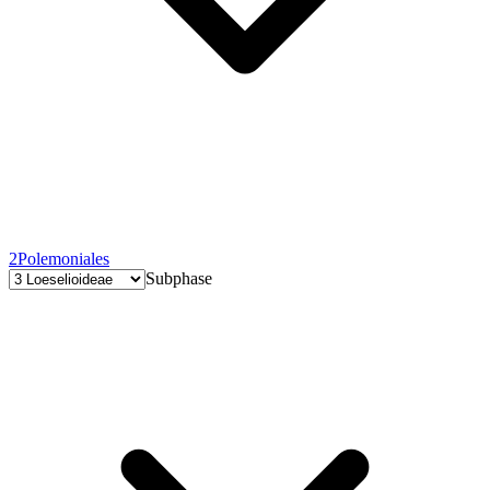
2
Polemoniales
Subphase