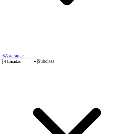
6
Asteranae
Subclass