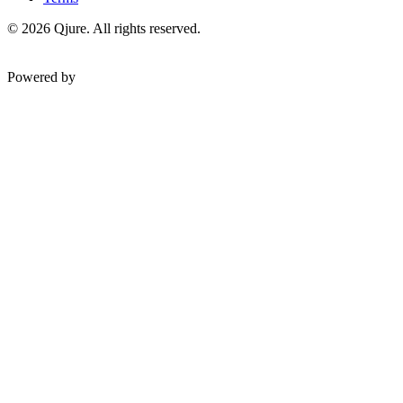
©
2026
Qjure. All rights reserved.
Powered by