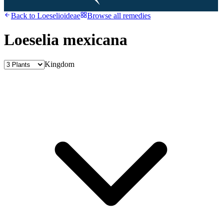
Back to
Loeselioideae
Browse all remedies
Loeselia mexicana
Kingdom