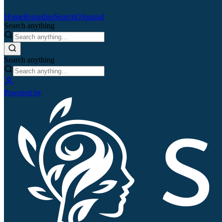
Home
Remedies
Search
QJournal
Search anything
Search anything
Powered by