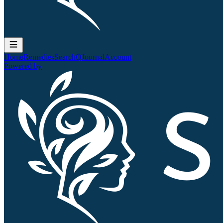
Home
Remedies
Search
QJournal
Account
Powered by