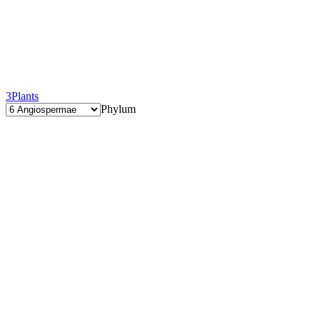
3
Plants
Phylum