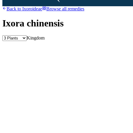
Back to
Ixoroideae
Browse all remedies
Ixora chinensis
Kingdom