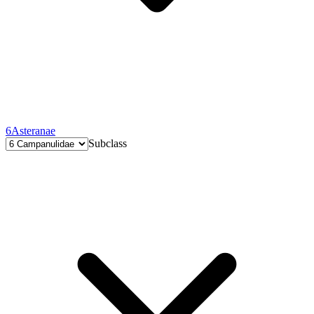
6
Asteranae
Subclass