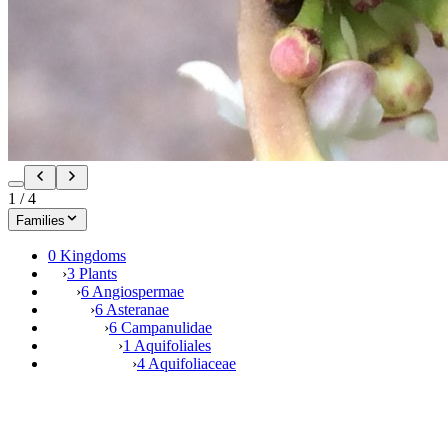
1
/
4
Families
0 Kingdoms
›
3 Plants
›
6 Angiospermae
›
6 Asteranae
›
6 Campanulidae
›
1 Aquifoliales
›
4 Aquifoliaceae