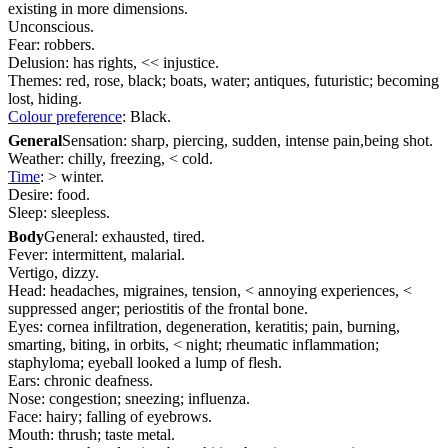
existing in more dimensions.
Unconscious.
Fear: robbers.
Delusion: has rights, << injustice.
Themes: red, rose, black; boats, water; antiques, futuristic; becoming
lost, hiding.
Colour preference
: Black.
General
Sensation: sharp, piercing, sudden, intense pain,being shot.
Weather: chilly, freezing, < cold.
Time
: > winter.
Desire: food.
Sleep: sleepless.
Body
General: exhausted, tired.
Fever: intermittent, malarial.
Vertigo, dizzy.
Head: headaches, migraines, tension, < annoying experiences, <
suppressed anger; periostitis of the frontal bone.
Eyes: cornea infiltration, degeneration, keratitis; pain, burning,
smarting, biting, in orbits, < night; rheumatic inflammation;
staphyloma; eyeball looked a lump of flesh.
Ears: chronic deafness.
Nose: congestion; sneezing; influenza.
Face: hairy; falling of eyebrows.
Mouth: thrush; taste metal.