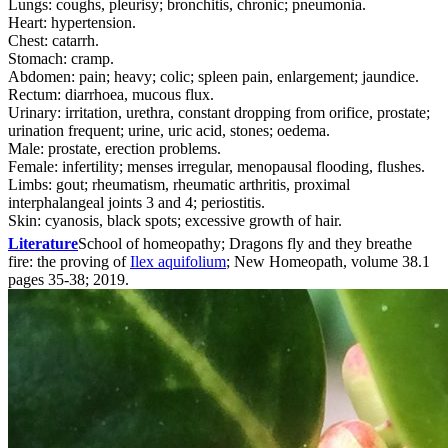
Lungs: coughs, pleurisy; bronchitis, chronic; pneumonia.
Heart: hypertension.
Chest: catarrh.
Stomach: cramp.
Abdomen: pain; heavy; colic; spleen pain, enlargement; jaundice.
Rectum: diarrhoea, mucous flux.
Urinary: irritation, urethra, constant dropping from orifice, prostate;
urination frequent; urine, uric acid, stones; oedema.
Male: prostate, erection problems.
Female: infertility; menses irregular, menopausal flooding, flushes.
Limbs: gout; rheumatism, rheumatic arthritis, proximal
interphalangeal joints 3 and 4; periostitis.
Skin: cyanosis, black spots; excessive growth of hair.
Literature
School of homeopathy; Dragons fly and they breathe
fire: the proving of
Ilex aquifolium
; New Homeopath, volume 38.1
pages 35-38; 2019.