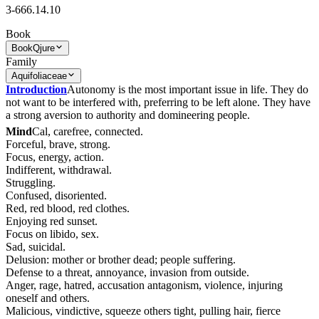
3-666.14.10
Book
Book
Qjure
Family
Aquifoliaceae
Introduction
Autonomy is the most important issue in life. They do
not want to be interfered with, preferring to be left alone. They have
a strong aversion to authority and domineering people.
Mind
Cal, carefree, connected.
Forceful, brave, strong.
Focus, energy, action.
Indifferent, withdrawal.
Struggling.
Confused, disoriented.
Red, red blood, red clothes.
Enjoying red sunset.
Focus on libido, sex.
Sad, suicidal.
Delusion: mother or brother dead; people suffering.
Defense to a threat, annoyance, invasion from outside.
Anger, rage, hatred, accusation antagonism, violence, injuring
oneself and others.
Malicious, vindictive, squeeze others tight, pulling hair, fierce