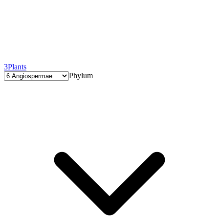
3
Plants
Phylum