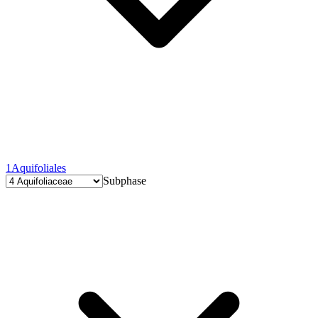
1
Aquifoliales
Subphase