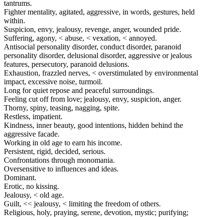
tantrums.
Fighter mentality, agitated, aggressive, in words, gestures, held
within.
Suspicion, envy, jealousy, revenge, anger, wounded pride.
Suffering, agony, < abuse, < vexation, < annoyed.
Antisocial personality disorder, conduct disorder, paranoid
personality disorder, delusional disorder, aggressive or jealous
features, persecutory, paranoid delusions.
Exhaustion, frazzled nerves, < overstimulated by environmental
impact, excessive noise, turmoil.
Long for quiet repose and peaceful surroundings.
Feeling cut off from love; jealousy, envy, suspicion, anger.
Thorny, spiny, teasing, nagging, spite.
Restless, impatient.
Kindness, inner beauty, good intentions, hidden behind the
aggressive facade.
Working in old age to earn his income.
Persistent, rigid, decided, serious.
Confrontations through monomania.
Oversensitive to influences and ideas.
Dominant.
Erotic, no kissing.
Jealousy, < old age.
Guilt, << jealousy, < limiting the freedom of others.
Religious, holy, praying, serene, devotion, mystic; purifying;