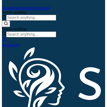
Home
Remedies
Search
QJournal
Search anything
Search anything
Powered by