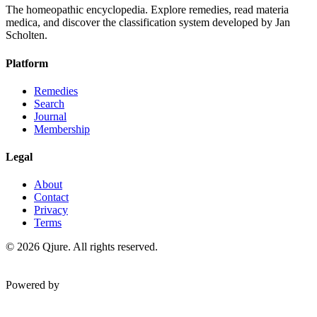
The homeopathic encyclopedia. Explore remedies, read materia
medica, and discover the classification system developed by Jan
Scholten.
Platform
Remedies
Search
Journal
Membership
Legal
About
Contact
Privacy
Terms
©
2026
Qjure. All rights reserved.
Powered by