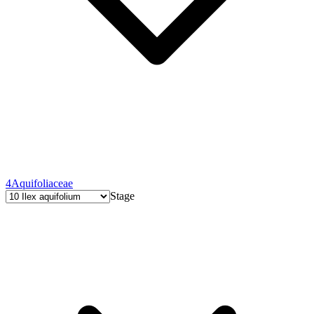
4
Aquifoliaceae
Stage