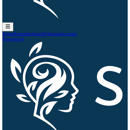
Home
Remedies
Search
QJournal
Account
Powered by