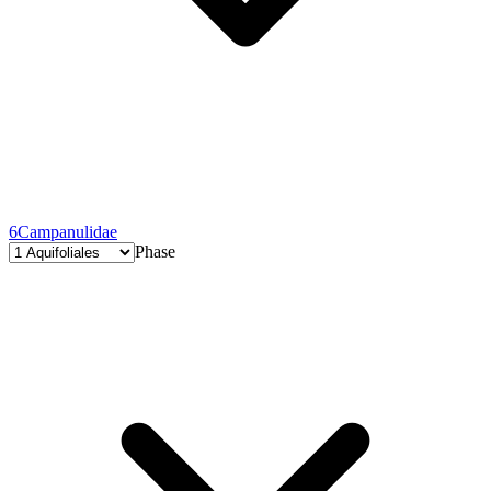
6
Campanulidae
Phase