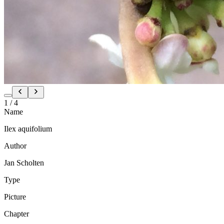
1
/
4
Name
Ilex aquifolium
Author
Jan Scholten
Type
Picture
Chapter