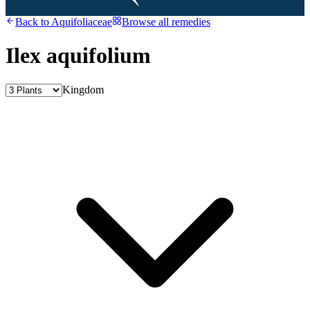
Back to
Aquifoliaceae
Browse all remedies
Ilex aquifolium
Kingdom