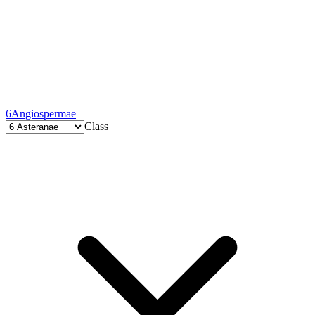
6
Angiospermae
Class