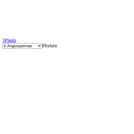
3
Plants
Phylum