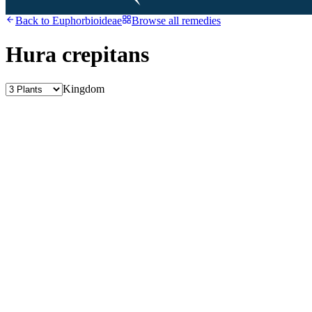
Back to
Euphorbioideae
Browse all remedies
Hura crepitans
Kingdom