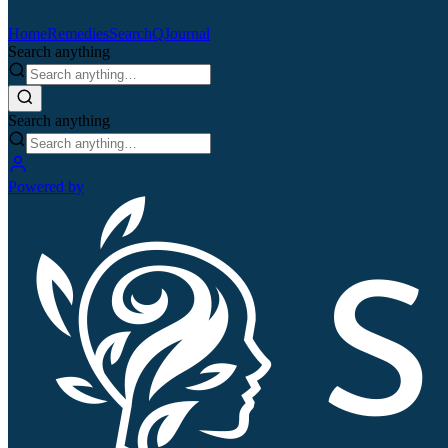
Home
Remedies
Search
QJournal
Search anything
Search anything
Powered by