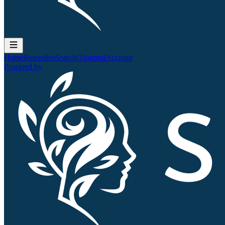
Home
Remedies
Search
QJournal
Account
Powered by