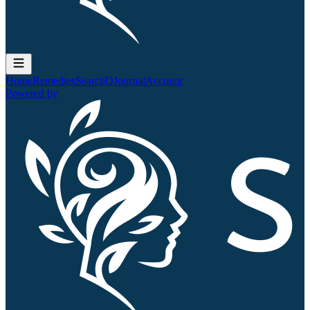
Home
Remedies
Search
QJournal
Account
Powered by