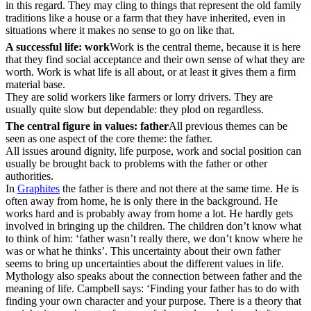
in this regard. They may cling to things that represent the old family
traditions like a house or a farm that they have inherited, even in
situations where it makes no sense to go on like that.
A successful life: work
Work is the central theme, because it is here
that they find social acceptance and their own sense of what they are
worth. Work is what life is all about, or at least it gives them a firm
material base.
They are solid workers like farmers or lorry drivers. They are
usually quite slow but dependable: they plod on regardless.
The central figure in values: father
All previous themes can be
seen as one aspect of the core theme: the father.
All issues around dignity, life purpose, work and social position can
usually be brought back to problems with the father or other
authorities.
In
Graphites
the father is there and not there at the same time. He is
often away from home, he is only there in the background. He
works hard and is probably away from home a lot. He hardly gets
involved in bringing up the children. The children don’t know what
to think of him: ‘father wasn’t really there, we don’t know where he
was or what he thinks’. This uncertainty about their own father
seems to bring up uncertainties about the different values in life.
Mythology also speaks about the connection between father and the
meaning of life. Campbell says: ‘Finding your father has to do with
finding your own character and your purpose. There is a theory that