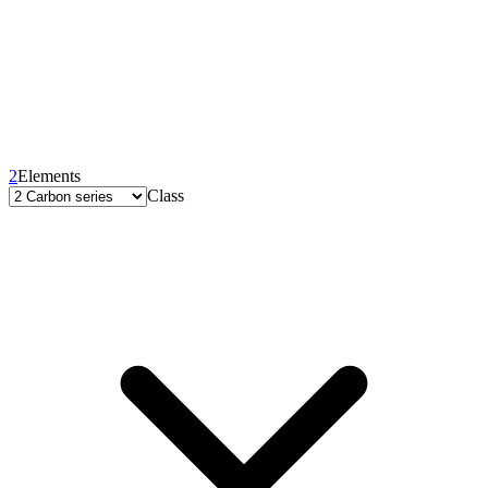
2
Elements
Class