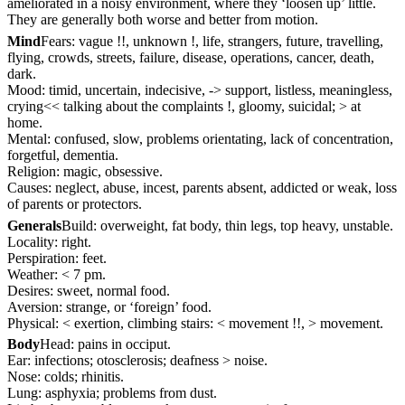
ameliorated in a noisy environment, where they ‘loosen up’ little.
They are generally both worse and better from motion.
Mind
Fears: vague !!, unknown !, life, strangers, future, travelling,
flying, crowds, streets, failure, disease, operations, cancer, death,
dark.
Mood: timid, uncertain, indecisive, -> support, listless, meaningless,
crying<< talking about the complaints !, gloomy, suicidal; > at
home.
Mental: confused, slow, problems orientating, lack of concentration,
forgetful, dementia.
Religion: magic, obsessive.
Causes: neglect, abuse, incest, parents absent, addicted or weak, loss
of parents or protectors.
Generals
Build: overweight, fat body, thin legs, top heavy, unstable.
Locality: right.
Perspiration: feet.
Weather: < 7 pm.
Desires: sweet, normal food.
Aversion: strange, or ‘foreign’ food.
Physical: < exertion, climbing stairs: < movement !!, > movement.
Body
Head: pains in occiput.
Ear: infections; otosclerosis; deafness > noise.
Nose: colds; rhinitis.
Lung: asphyxia; problems from dust.