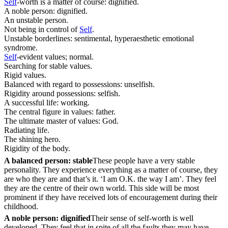
Self
-worth is a matter of course: dignified.
A noble person: dignified.
An unstable person.
Not being in control of
Self
.
Unstable borderlines: sentimental, hyperaesthetic emotional
syndrome.
Self
-evident values; normal.
Searching for stable values.
Rigid values.
Balanced with regard to possessions: unselfish.
Rigidity around possessions: selfish.
A successful life: working.
The central figure in values: father.
The ultimate master of values: God.
Radiating life.
The shining hero.
Rigidity of the body.
A balanced person: stable
These people have a very stable
personality. They experience everything as a matter of course, they
are who they are and that’s it. ‘I am O.K. the way I am’. They feel
they are the centre of their own world. This side will be most
prominent if they have received lots of encouragement during their
childhood.
A noble person: dignified
Their sense of self-worth is well
developed. They feel that in spite of all the faults they may have,