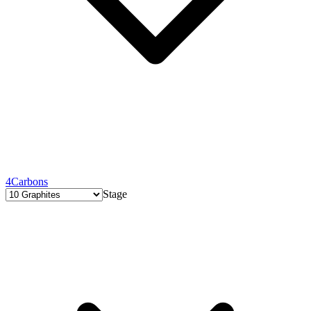
4
Carbons
Stage