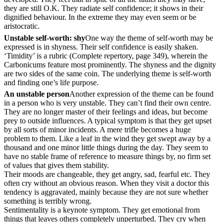
they are still O.K. They radiate self confidence; it shows in their
dignified behaviour. In the extreme they may even seem or be
aristocratic.
Unstable self-worth: shy
One way the theme of self-worth may be
expressed is in shyness. Their self confidence is easily shaken.
‘Timidity’ is a rubric (Complete repertory, page 349), wherein the
Carbonicums feature most prominently. The shyness and the dignity
are two sides of the same coin. The underlying theme is self-worth
and finding one’s life purpose.
An unstable person
Another expression of the theme can be found
in a person who is very unstable. They can’t find their own centre.
They are no longer master of their feelings and ideas, but become
prey to outside influences. A typical symptom is that they get upset
by all sorts of minor incidents. A mere trifle becomes a huge
problem to them. Like a leaf in the wind they get swept away by a
thousand and one minor little things during the day. They seem to
have no stable frame of reference to measure things by, no firm set
of values that gives them stability.
Their moods are changeable, they get angry, sad, fearful etc. They
often cry without an obvious reason. When they visit a doctor this
tendency is aggravated, mainly because they are not sure whether
something is terribly wrong.
Sentimentality is a keynote symptom. They get emotional from
things that leaves others completely unperturbed. They cry when