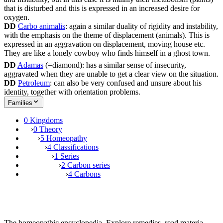
that is disturbed and this is expressed in an increased desire for
oxygen.
DD
Carbo animalis
: again a similar duality of rigidity and instability,
with the emphasis on the theme of displacement (animals). This is
expressed in an aggravation on displacement, moving house etc.
They are like a lonely cowboy who finds himself in a ghost town.
DD
Adamas
(=diamond): has a similar sense of insecurity,
aggravated when they are unable to get a clear view on the situation.
DD
Petroleum
: can also be very confused and unsure about his
identity, together with orientation problems.
Families
0 Kingdoms
›
0 Theory
›
5 Homeopathy
›
4 Classifications
›
1 Series
›
2 Carbon series
›
4 Carbons
The homeopathic encyclopedia. Explore remedies, read materia