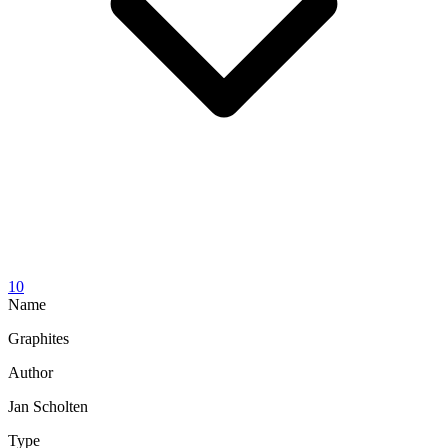
10
Name
Graphites
Author
Jan Scholten
Type