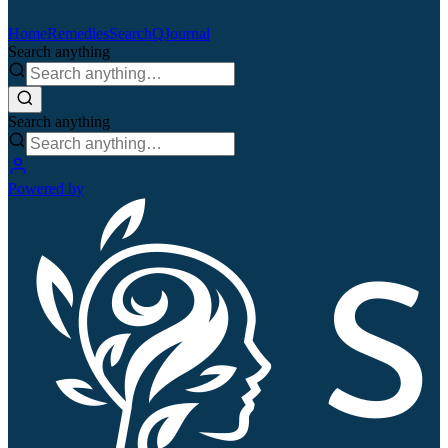
Home
Remedies
Search
QJournal
Search anything
Search anything
Powered by