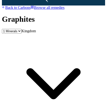
Back to
Carbons
Browse all remedies
Graphites
Kingdom