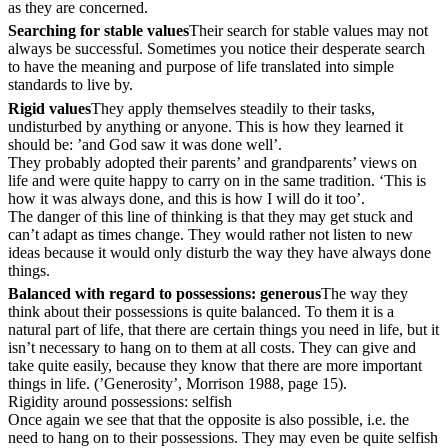
as they are concerned.
Searching for stable values
Their search for stable values may not
always be successful. Sometimes you notice their desperate search
to have the meaning and purpose of life translated into simple
standards to live by.
Rigid values
They apply themselves steadily to their tasks,
undisturbed by anything or anyone. This is how they learned it
should be: ’and God saw it was done well’.
They probably adopted their parents’ and grandparents’ views on
life and were quite happy to carry on in the same tradition. ‘This is
how it was always done, and this is how I will do it too’.
The danger of this line of thinking is that they may get stuck and
can’t adapt as times change. They would rather not listen to new
ideas because it would only disturb the way they have always done
things.
Balanced with regard to possessions: generous
The way they
think about their possessions is quite balanced. To them it is a
natural part of life, that there are certain things you need in life, but it
isn’t necessary to hang on to them at all costs. They can give and
take quite easily, because they know that there are more important
things in life. (’Generosity’, Morrison 1988, page 15).
Rigidity around possessions: selfish
Once again we see that that the opposite is also possible, i.e. the
need to hang on to their possessions. They may even be quite selfish