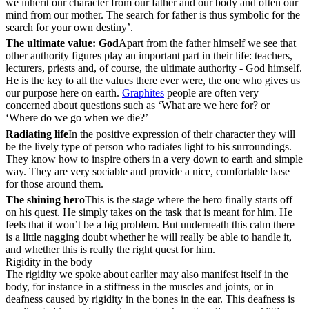
we inherit our character from our father and our body and often our
mind from our mother. The search for father is thus symbolic for the
search for your own destiny’.
The ultimate value: God
Apart from the father himself we see that
other authority figures play an important part in their life: teachers,
lecturers, priests and, of course, the ultimate authority - God himself.
He is the key to all the values there ever were, the one who gives us
our purpose here on earth.
Graphites
people are often very
concerned about questions such as ‘What are we here for? or
‘Where do we go when we die?’
Radiating life
In the positive expression of their character they will
be the lively type of person who radiates light to his surroundings.
They know how to inspire others in a very down to earth and simple
way. They are very sociable and provide a nice, comfortable base
for those around them.
The shining hero
This is the stage where the hero finally starts off
on his quest. He simply takes on the task that is meant for him. He
feels that it won’t be a big problem. But underneath this calm there
is a little nagging doubt whether he will really be able to handle it,
and whether this is really the right quest for him.
Rigidity in the body
The rigidity we spoke about earlier may also manifest itself in the
body, for instance in a stiffness in the muscles and joints, or in
deafness caused by rigidity in the bones in the ear. This deafness is