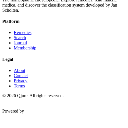
medica, and discover the classification system developed by Jan
Scholten.
Platform
Remedies
Search
Journal
Membership
Legal
About
Contact
Privacy
Terms
©
2026
Qjure. All rights reserved.
Powered by