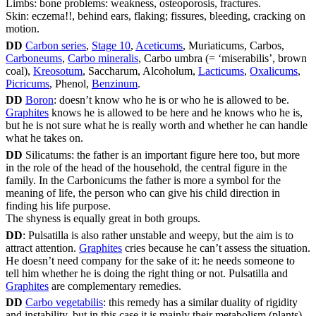
Limbs: bone problems: weakness, osteoporosis, fractures.
Skin: eczema!!, behind ears, flaking; fissures, bleeding, cracking on
motion.
DD
Carbon series
,
Stage 10
,
Aceticums
, Muriaticums, Carbos,
Carboneums
,
Carbo mineralis
, Carbo umbra (= ‘miserabilis’, brown
coal),
Kreosotum
, Saccharum, Alcoholum,
Lacticums
,
Oxalicums
,
Picricums
, Phenol,
Benzinum
.
DD
Boron
: doesn’t know who he is or who he is allowed to be.
Graphites
knows he is allowed to be here and he knows who he is,
but he is not sure what he is really worth and whether he can handle
what he takes on.
DD
Silicatums: the father is an important figure here too, but more
in the role of the head of the household, the central figure in the
family. In the Carbonicums the father is more a symbol for the
meaning of life, the person who can give his child direction in
finding his life purpose.
The shyness is equally great in both groups.
DD
: Pulsatilla is also rather unstable and weepy, but the aim is to
attract attention.
Graphites
cries because he can’t assess the situation.
He doesn’t need company for the sake of it: he needs someone to
tell him whether he is doing the right thing or not. Pulsatilla and
Graphites
are complementary remedies.
DD
Carbo vegetabilis
: this remedy has a similar duality of rigidity
and instability, but in this case it is mainly their metabolism (plants)