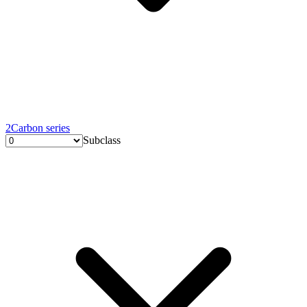
2
Carbon series
Subclass