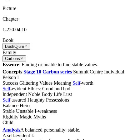
Picture
Chapter
1-220.04.10
Book
Book
Qjure
Family
Carbons
Essence
: Finding or unable to find stable values.
Concepts
Stage 10
Carbon series
Summit Centre Individual
Person I
Success Glittering Values Meaning
Self
-worth
Self
-evident Ethics: Good and bad
Independent Noble Body Life Lust
Self
assured Haughty Possessions
Balance Hero
Stable Unstable I-weakness
Rigidity Magic Myths
Child
Analysis
A balanced personality: stable.
A self-evident I.