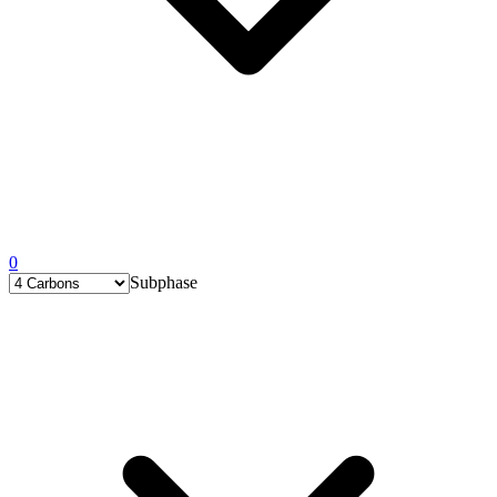
0
Subphase