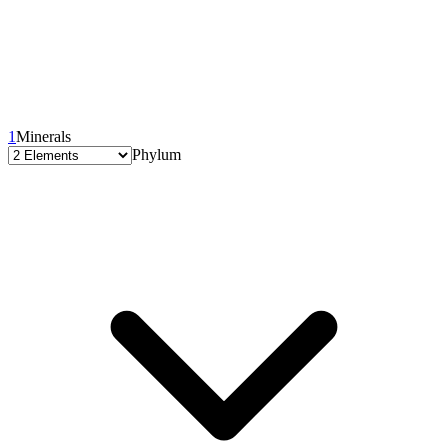
1
Minerals
Phylum