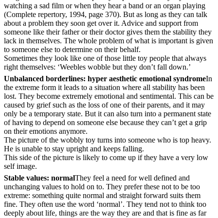
watching a sad film or when they hear a band or an organ playing
(Complete repertory, 1994, page 370). But as long as they can talk
about a problem they soon get over it. Advice and support from
someone like their father or their doctor gives them the stability they
lack in themselves. The whole problem of what is important is given
to someone else to determine on their behalf.
Sometimes they look like one of those little toy people that always
right themselves: ‘Weebles wobble but they don’t fall down.’
Unbalanced borderlines: hyper aesthetic emotional syndrome
In
the extreme form it leads to a situation where all stability has been
lost. They become extremely emotional and sentimental. This can be
caused by grief such as the loss of one of their parents, and it may
only be a temporary state. But it can also turn into a permanent state
of having to depend on someone else because they can’t get a grip
on their emotions anymore.
The picture of the wobbly toy turns into someone who is top heavy.
He is unable to stay upright and keeps falling.
This side of the picture is likely to come up if they have a very low
self image.
Stable values: normal
They feel a need for well defined and
unchanging values to hold on to. They prefer these not to be too
extreme: something quite normal and straight forward suits them
fine. They often use the word ‘normal’. They tend not to think too
deeply about life, things are the way they are and that is fine as far