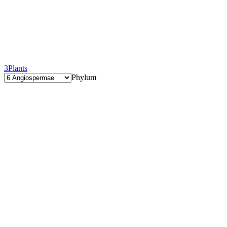
3
Plants
Phylum