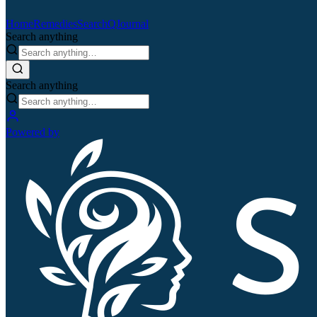
Home
Remedies
Search
QJournal
Search anything
Search anything
Powered by