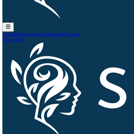
Home
Remedies
Search
QJournal
Account
Powered by