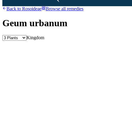
Back to
Rosoideae
Browse all remedies
Geum urbanum
Kingdom