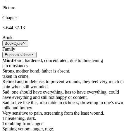
Picture
Chapter
3-644.37.13
Book
Book
Qjure
Family
Euphorbioideae
Mind
Hard, hardened, concentrated, due to threatening
circumstances.
Strong mother bond, father is absent.
taken in crime.
Retired and in defense, to prevent wounds; they feel very much in
pain when still wounded.
Sad, one should have everything, has to have everything, could
have everything and still not happy or content.
Sad to live like this, miserable in richness, drowning in one’s own
milk and homey.
Very sensitive to pain, screaming from the least wound.
Threatening, dark.
Trembling from anger.
Spitting venom, anger, rage.