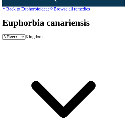
Back to
Euphorbioideae
Browse all remedies
Euphorbia canariensis
Kingdom