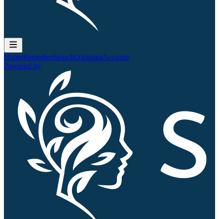
Home
Remedies
Search
QJournal
Account
Powered by