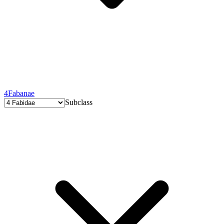
4
Fabanae
Subclass