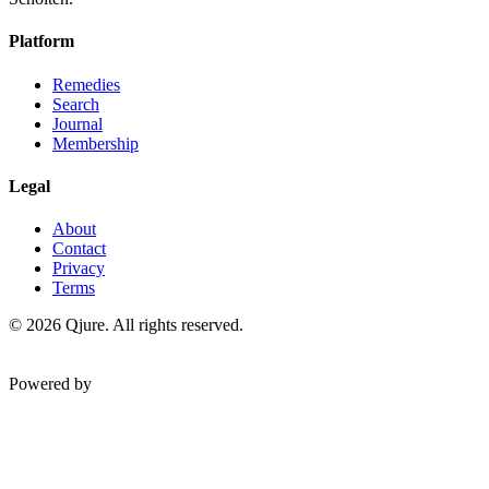
Platform
Remedies
Search
Journal
Membership
Legal
About
Contact
Privacy
Terms
©
2026
Qjure. All rights reserved.
Powered by