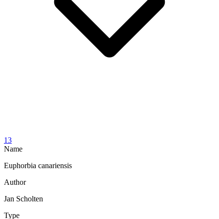
13
Name
Euphorbia canariensis
Author
Jan Scholten
Type