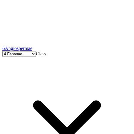
6
Angiospermae
Class