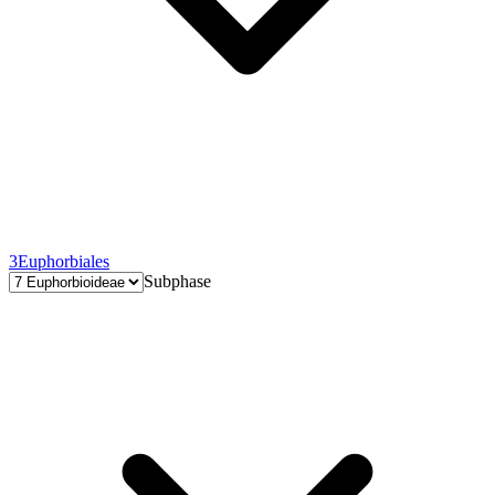
3
Euphorbiales
Subphase