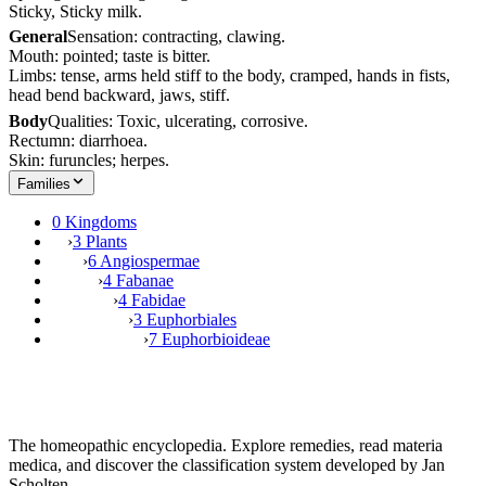
Sticky, Sticky milk.
General
Sensation: contracting, clawing.
Mouth: pointed; taste is bitter.
Limbs: tense, arms held stiff to the body, cramped, hands in fists,
head bend backward, jaws, stiff.
Body
Qualities: Toxic, ulcerating, corrosive.
Rectumn: diarrhoea.
Skin: furuncles; herpes.
Families
0 Kingdoms
›
3 Plants
›
6 Angiospermae
›
4 Fabanae
›
4 Fabidae
›
3 Euphorbiales
›
7 Euphorbioideae
The homeopathic encyclopedia. Explore remedies, read materia
medica, and discover the classification system developed by Jan
Scholten.