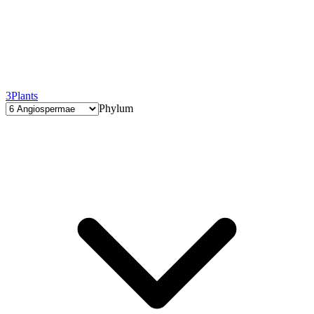
3
Plants
Phylum