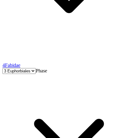
4
Fabidae
Phase