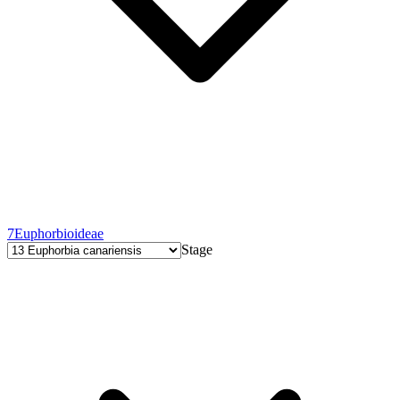
7
Euphorbioideae
Stage