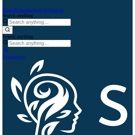
Home
Remedies
Search
QJournal
Search anything
Search anything
Powered by