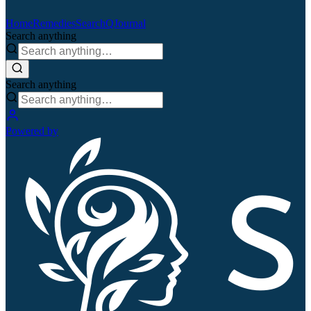
Home
Remedies
Search
QJournal
Search anything
Search anything
Powered by