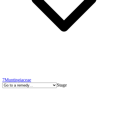
7
Muntingiaceae
Stage