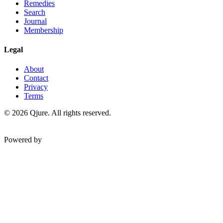
Remedies
Search
Journal
Membership
Legal
About
Contact
Privacy
Terms
©
2026
Qjure. All rights reserved.
Powered by