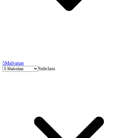
5
Malvanae
Subclass