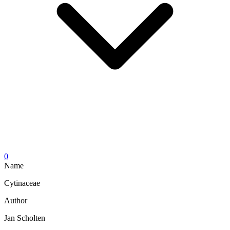
0
Name
Cytinaceae
Author
Jan Scholten