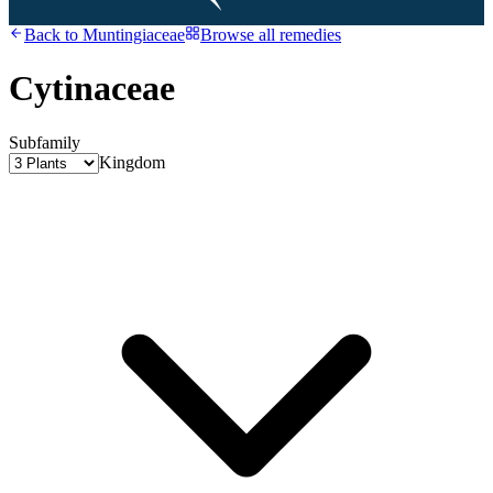
Back to
Muntingiaceae
Browse all remedies
Cytinaceae
Subfamily
Kingdom