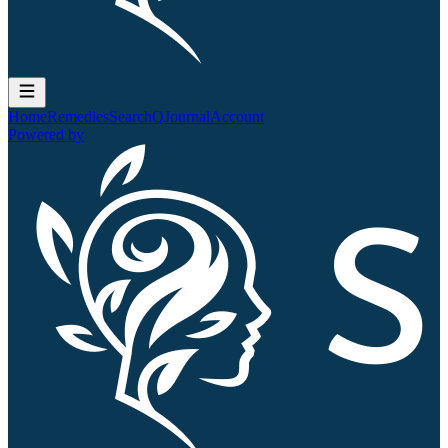
Home
Remedies
Search
QJournal
Account
Powered by