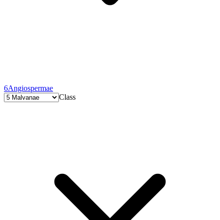
6
Angiospermae
Class