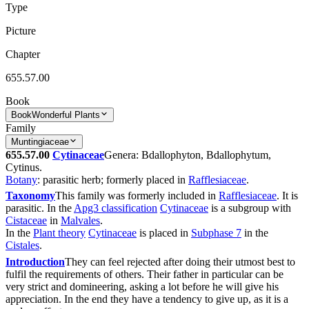
Type
Picture
Chapter
655.57.00
Book
Book
Wonderful Plants
Family
Muntingiaceae
655.57.00
Cytinaceae
Genera: Bdallophyton, Bdallophytum,
Cytinus.
Botany
: parasitic herb; formerly placed in
Rafflesiaceae
.
Taxonomy
This family was formerly included in
Rafflesiaceae
. It is
parasitic. In the
Apg3 classification
Cytinaceae
is a subgroup with
Cistaceae
in
Malvales
.
In the
Plant theory
Cytinaceae
is placed in
Subphase 7
in the
Cistales
.
Introduction
They can feel rejected after doing their utmost best to
fulfil the requirements of others. Their father in particular can be
very strict and domineering, asking a lot before he will give his
appreciation. In the end they have a tendency to give up, as it is a