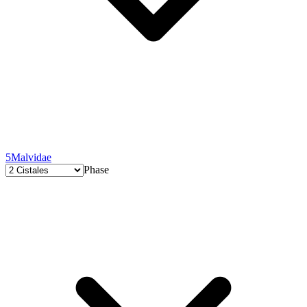
5
Malvidae
Phase