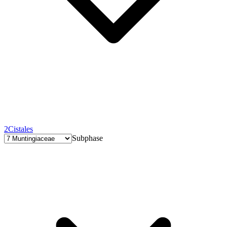
2
Cistales
Subphase