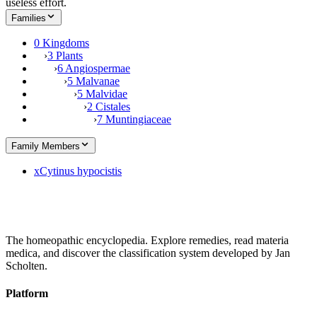
useless effort.
Families
0 Kingdoms
›
3 Plants
›
6 Angiospermae
›
5 Malvanae
›
5 Malvidae
›
2 Cistales
›
7 Muntingiaceae
Family Members
x
Cytinus hypocistis
The homeopathic encyclopedia. Explore remedies, read materia
medica, and discover the classification system developed by Jan
Scholten.
Platform