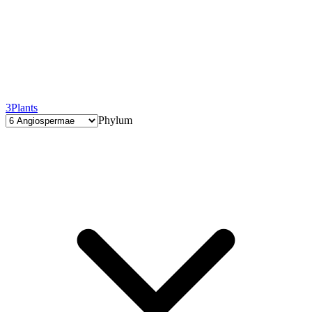
3
Plants
Phylum