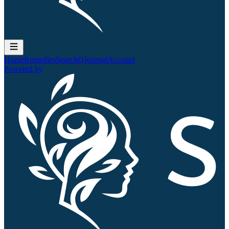
Home
Remedies
Search
QJournal
Account
Powered by