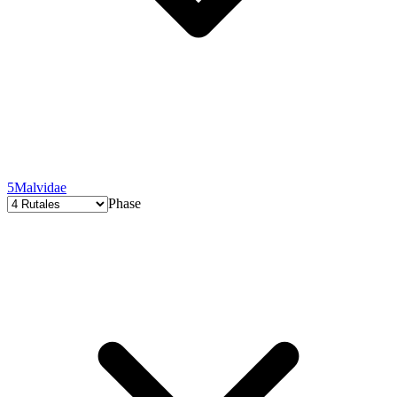
5
Malvidae
Phase