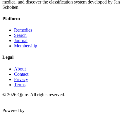
medica, and discover the classification system developed by Jan
Scholten.
Platform
Remedies
Search
Journal
Membership
Legal
About
Contact
Privacy
Terms
©
2026
Qjure. All rights reserved.
Powered by