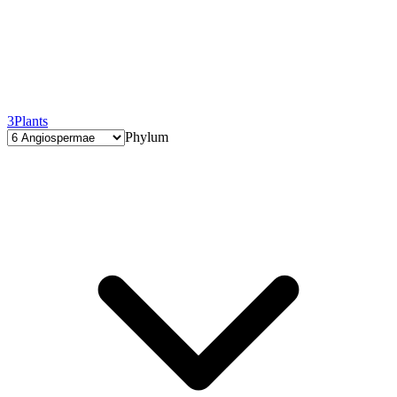
3
Plants
Phylum