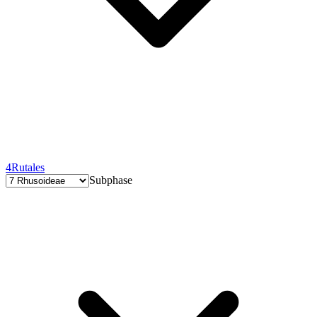
4
Rutales
Subphase