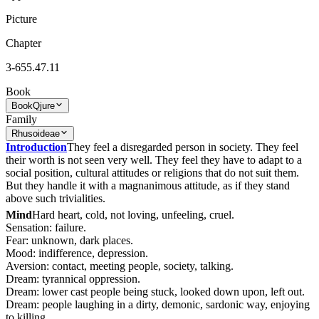
Picture
Chapter
3-655.47.11
Book
Book
Qjure
Family
Rhusoideae
Introduction
They feel a disregarded person in society. They feel
their worth is not seen very well. They feel they have to adapt to a
social position, cultural attitudes or religions that do not suit them.
But they handle it with a magnanimous attitude, as if they stand
above such trivialities.
Mind
Hard heart, cold, not loving, unfeeling, cruel.
Sensation: failure.
Fear: unknown, dark places.
Mood: indifference, depression.
Aversion: contact, meeting people, society, talking.
Dream: tyrannical oppression.
Dream: lower cast people being stuck, looked down upon, left out.
Dream: people laughing in a dirty, demonic, sardonic way, enjoying
to killing.