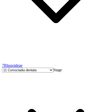
7
Rhusoideae
Stage