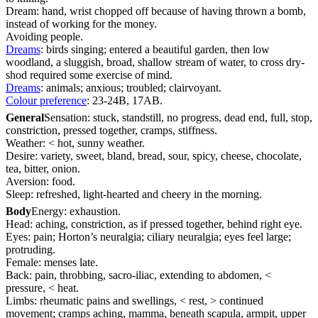
Dream: hand, wrist chopped off because of having thrown a bomb,
instead of working for the money.
Avoiding people.
Dreams
: birds singing; entered a beautiful garden, then low
woodland, a sluggish, broad, shallow stream of water, to cross dry-
shod required some exercise of mind.
Dreams
: animals; anxious; troubled; clairvoyant.
Colour preference
: 23-24B, 17AB.
General
Sensation: stuck, standstill, no progress, dead end, full, stop,
constriction, pressed together, cramps, stiffness.
Weather: < hot, sunny weather.
Desire: variety, sweet, bland, bread, sour, spicy, cheese, chocolate,
tea, bitter, onion.
Aversion: food.
Sleep: refreshed, light-hearted and cheery in the morning.
Body
Energy: exhaustion.
Head: aching, constriction, as if pressed together, behind right eye.
Eyes: pain; Horton’s neuralgia; ciliary neuralgia; eyes feel large;
protruding.
Female: menses late.
Back: pain, throbbing, sacro-iliac, extending to abdomen, <
pressure, < heat.
Limbs: rheumatic pains and swellings, < rest, > continued
movement; cramps aching, mamma, beneath scapula, armpit, upper