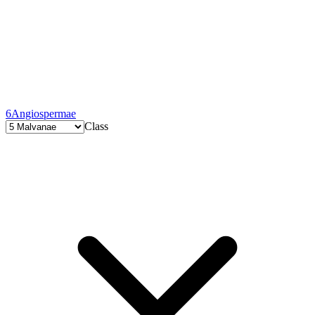
6
Angiospermae
Class