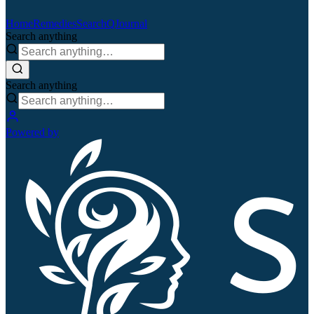
Home
Remedies
Search
QJournal
Search anything
Search anything
Powered by