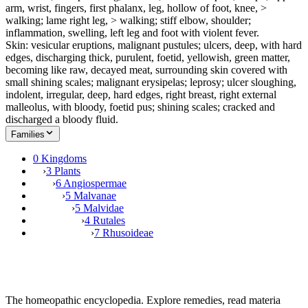
arm, wrist, fingers, first phalanx, leg, hollow of foot, knee, >
walking; lame right leg, > walking; stiff elbow, shoulder;
inflammation, swelling, left leg and foot with violent fever.
Skin: vesicular eruptions, malignant pustules; ulcers, deep, with hard
edges, discharging thick, purulent, foetid, yellowish, green matter,
becoming like raw, decayed meat, surrounding skin covered with
small shining scales; malignant erysipelas; leprosy; ulcer sloughing,
indolent, irregular, deep, hard edges, right breast, right external
malleolus, with bloody, foetid pus; shining scales; cracked and
discharged a bloody fluid.
Families
0 Kingdoms
›
3 Plants
›
6 Angiospermae
›
5 Malvanae
›
5 Malvidae
›
4 Rutales
›
7 Rhusoideae
The homeopathic encyclopedia. Explore remedies, read materia