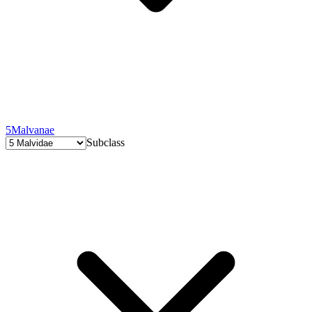
5
Malvanae
Subclass