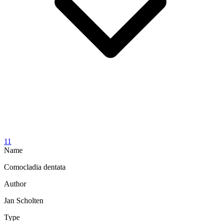
11
Name
Comocladia dentata
Author
Jan Scholten
Type