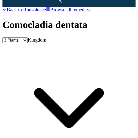
Back to
Rhusoideae
Browse all remedies
Comocladia dentata
Kingdom