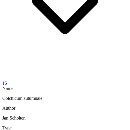
15
Name
Colchicum autumnale
Author
Jan Scholten
Type