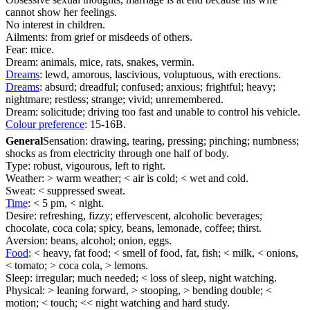
cannot show her feelings.
No interest in children.
Ailments: from grief or misdeeds of others.
Fear: mice.
Dream: animals, mice, rats, snakes, vermin.
Dreams
: lewd, amorous, lascivious, voluptuous, with erections.
Dreams
: absurd; dreadful; confused; anxious; frightful; heavy;
nightmare; restless; strange; vivid; unremembered.
Dream: solicitude; driving too fast and unable to control his vehicle.
Colour preference
: 15-16B.
General
Sensation: drawing, tearing, pressing; pinching; numbness;
shocks as from electricity through one half of body.
Type: robust, vigourous, left to right.
Weather: > warm weather; < air is cold; < wet and cold.
Sweat: < suppressed sweat.
Time
: < 5 pm, < night.
Desire: refreshing, fizzy; effervescent, alcoholic beverages;
chocolate, coca cola; spicy, beans, lemonade, coffee; thirst.
Aversion: beans, alcohol; onion, eggs.
Food
: < heavy, fat food; < smell of food, fat, fish; < milk, < onions,
< tomato; > coca cola, > lemons.
Sleep: irregular; much needed; < loss of sleep, night watching.
Physical: > leaning forward, > stooping, > bending double; <
motion; < touch; << night watching and hard study.