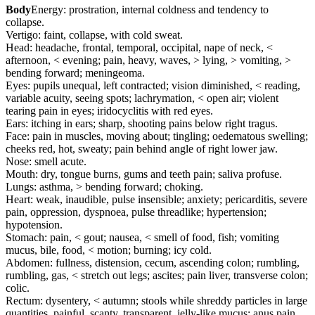
Body
Energy: prostration, internal coldness and tendency to
collapse.
Vertigo: faint, collapse, with cold sweat.
Head: headache, frontal, temporal, occipital, nape of neck, <
afternoon, < evening; pain, heavy, waves, > lying, > vomiting, >
bending forward; meningeoma.
Eyes: pupils unequal, left contracted; vision diminished, < reading,
variable acuity, seeing spots; lachrymation, < open air; violent
tearing pain in eyes; iridocyclitis with red eyes.
Ears: itching in ears; sharp, shooting pains below right tragus.
Face: pain in muscles, moving about; tingling; oedematous swelling;
cheeks red, hot, sweaty; pain behind angle of right lower jaw.
Nose: smell acute.
Mouth: dry, tongue burns, gums and teeth pain; saliva profuse.
Lungs: asthma, > bending forward; choking.
Heart: weak, inaudible, pulse insensible; anxiety; pericarditis, severe
pain, oppression, dyspnoea, pulse threadlike; hypertension;
hypotension.
Stomach: pain, < gout; nausea, < smell of food, fish; vomiting
mucus, bile, food, < motion; burning; icy cold.
Abdomen: fullness, distension, cecum, ascending colon; rumbling,
rumbling, gas, < stretch out legs; ascites; pain liver, transverse colon;
colic.
Rectum: dysentery, < autumn; stools while shreddy particles in large
quantities, painful, scanty, transparent, jelly-like mucus; anus pain,