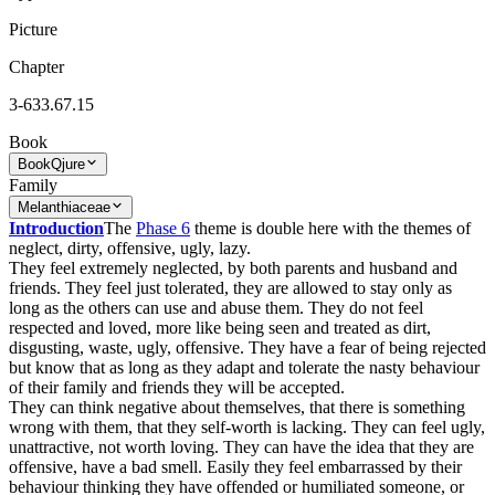
Picture
Chapter
3-633.67.15
Book
Book
Qjure
Family
Melanthiaceae
Introduction
The
Phase 6
theme is double here with the themes of
neglect, dirty, offensive, ugly, lazy.
They feel extremely neglected, by both parents and husband and
friends. They feel just tolerated, they are allowed to stay only as
long as the others can use and abuse them. They do not feel
respected and loved, more like being seen and treated as dirt,
disgusting, waste, ugly, offensive. They have a fear of being rejected
but know that as long as they adapt and tolerate the nasty behaviour
of their family and friends they will be accepted.
They can think negative about themselves, that there is something
wrong with them, that they self-worth is lacking. They can feel ugly,
unattractive, not worth loving. They can have the idea that they are
offensive, have a bad smell. Easily they feel embarrassed by their
behaviour thinking they have offended or humiliated someone, or