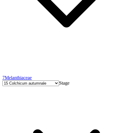
7
Melanthiaceae
Stage