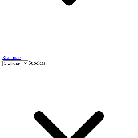
3
Lilianae
Subclass