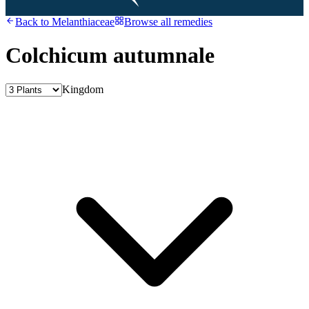
Back to
Melanthiaceae
Browse all remedies
Colchicum autumnale
Kingdom