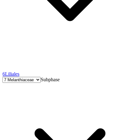
6
Liliales
Subphase