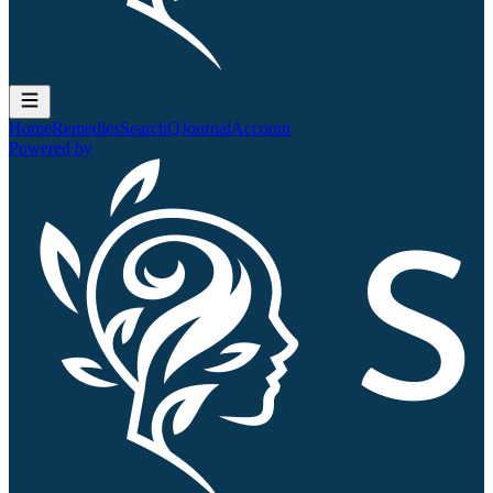
Home
Remedies
Search
QJournal
Account
Powered by