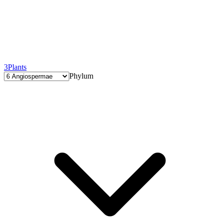
3
Plants
Phylum