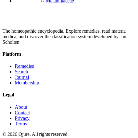
›
7 Melanthiaceae
The homeopathic encyclopedia. Explore remedies, read materia
medica, and discover the classification system developed by Jan
Scholten.
Platform
Remedies
Search
Journal
Membership
Legal
About
Contact
Privacy
Terms
©
2026
Qjure. All rights reserved.