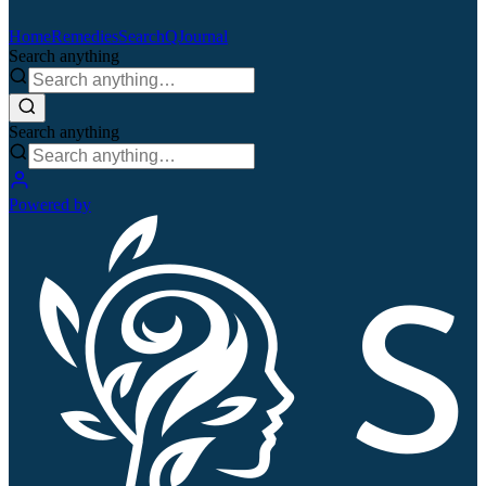
Home
Remedies
Search
QJournal
Search anything
Search anything
Powered by