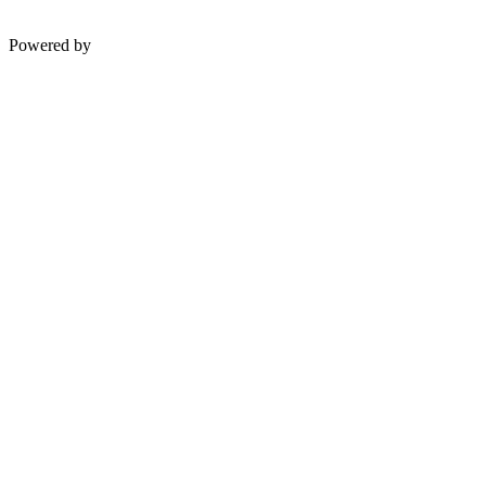
Powered by