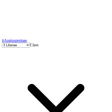
6
Angiospermae
Class