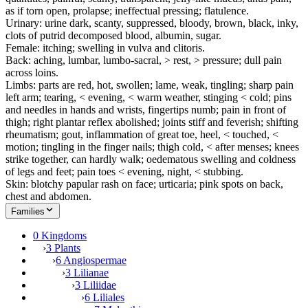
as if torn open, prolapse; ineffectual pressing; flatulence.
Urinary: urine dark, scanty, suppressed, bloody, brown, black, inky,
clots of putrid decomposed blood, albumin, sugar.
Female: itching; swelling in vulva and clitoris.
Back: aching, lumbar, lumbo-sacral, > rest, > pressure; dull pain
across loins.
Limbs: parts are red, hot, swollen; lame, weak, tingling; sharp pain
left arm; tearing, < evening, < warm weather, stinging < cold; pins
and needles in hands and wrists, fingertips numb; pain in front of
thigh; right plantar reflex abolished; joints stiff and feverish; shifting
rheumatism; gout, inflammation of great toe, heel, < touched, <
motion; tingling in the finger nails; thigh cold, < after menses; knees
strike together, can hardly walk; oedematous swelling and coldness
of legs and feet; pain toes < evening, night, < stubbing.
Skin: blotchy papular rash on face; urticaria; pink spots on back,
chest and abdomen.
Families
0 Kingdoms
›
3 Plants
›
6 Angiospermae
›
3 Lilianae
›
3 Liliidae
›
6 Liliales