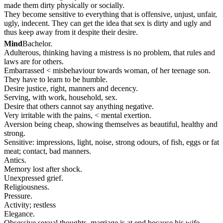
made them dirty physically or socially.
They become sensitive to everything that is offensive, unjust, unfair,
ugly, indecent. They can get the idea that sex is dirty and ugly and
thus keep away from it despite their desire.
Mind
Bachelor.
Adulterous, thinking having a mistress is no problem, that rules and
laws are for others.
Embarrassed < misbehaviour towards woman, of her teenage son.
They have to learn to be humble.
Desire justice, right, manners and decency.
Serving, with work, household, sex.
Desire that others cannot say anything negative.
Very irritable with the pains, < mental exertion.
Aversion being cheap, showing themselves as beautiful, healthy and
strong.
Sensitive: impressions, light, noise, strong odours, of fish, eggs or fat
meat; contact, bad manners.
Antics.
Memory lost after shock.
Unexpressed grief.
Religiousness.
Pressure.
Activity; restless
Elegance.
Obsessive sexual thoughts, marriage is at end because his wife