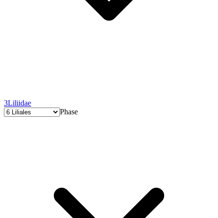
3
Liliidae
Phase