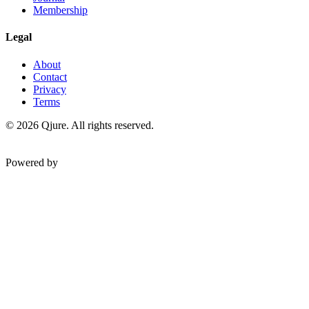
Membership
Legal
About
Contact
Privacy
Terms
©
2026
Qjure. All rights reserved.
Powered by