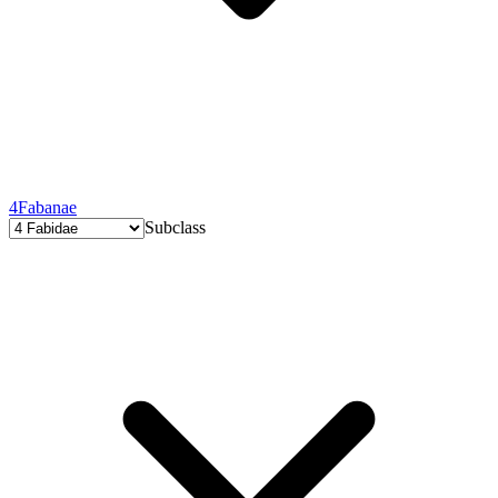
4
Fabanae
Subclass