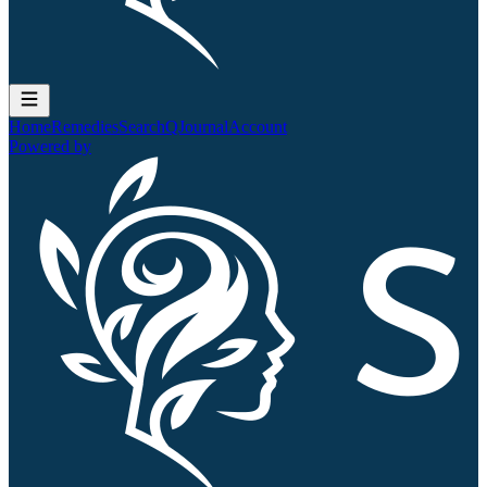
Home
Remedies
Search
QJournal
Account
Powered by