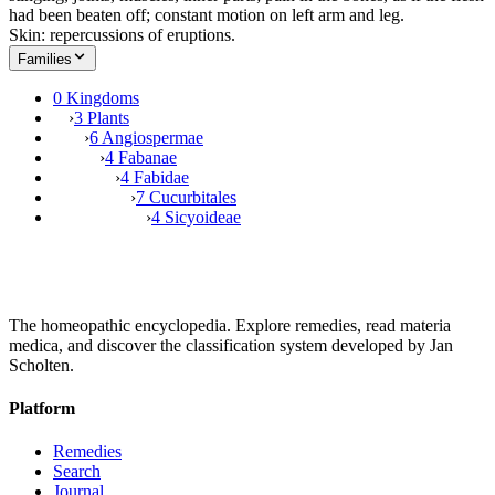
had been beaten off; constant motion on left arm and leg.
Skin: repercussions of eruptions.
Families
0 Kingdoms
›
3 Plants
›
6 Angiospermae
›
4 Fabanae
›
4 Fabidae
›
7 Cucurbitales
›
4 Sicyoideae
The homeopathic encyclopedia. Explore remedies, read materia
medica, and discover the classification system developed by Jan
Scholten.
Platform
Remedies
Search
Journal