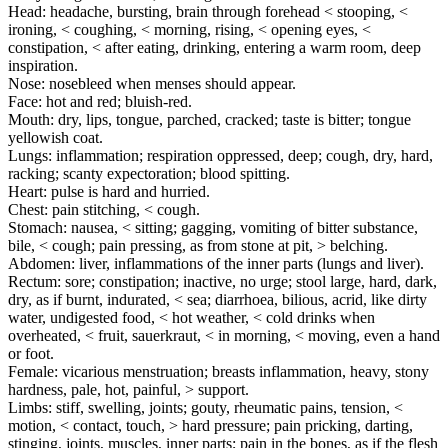
Head: headache, bursting, brain through forehead < stooping, <
ironing, < coughing, < morning, rising, < opening eyes, <
constipation, < after eating, drinking, entering a warm room, deep
inspiration.
Nose: nosebleed when menses should appear.
Face: hot and red; bluish-red.
Mouth: dry, lips, tongue, parched, cracked; taste is bitter; tongue
yellowish coat.
Lungs: inflammation; respiration oppressed, deep; cough, dry, hard,
racking; scanty expectoration; blood spitting.
Heart: pulse is hard and hurried.
Chest: pain stitching, < cough.
Stomach: nausea, < sitting; gagging, vomiting of bitter substance,
bile, < cough; pain pressing, as from stone at pit, > belching.
Abdomen: liver, inflammations of the inner parts (lungs and liver).
Rectum: sore; constipation; inactive, no urge; stool large, hard, dark,
dry, as if burnt, indurated, < sea; diarrhoea, bilious, acrid, like dirty
water, undigested food, < hot weather, < cold drinks when
overheated, < fruit, sauerkraut, < in morning, < moving, even a hand
or foot.
Female: vicarious menstruation; breasts inflammation, heavy, stony
hardness, pale, hot, painful, > support.
Limbs: stiff, swelling, joints; gouty, rheumatic pains, tension, <
motion, < contact, touch, > hard pressure; pain pricking, darting,
stinging, joints, muscles, inner parts; pain in the bones, as if the flesh