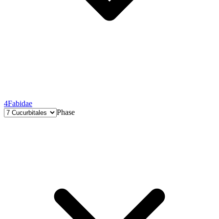
4
Fabidae
Phase