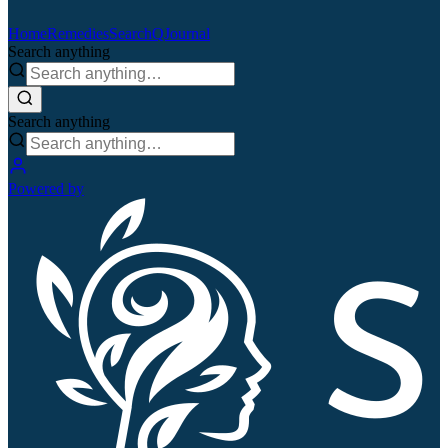
Home
Remedies
Search
QJournal
Search anything
Search anything
Powered by