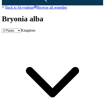
Back to
Sicyoideae
Browse all remedies
Bryonia alba
Kingdom