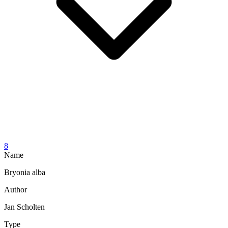
8
Name
Bryonia alba
Author
Jan Scholten
Type