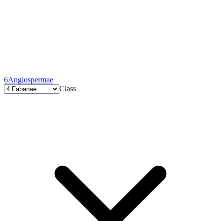
6
Angiospermae
Class