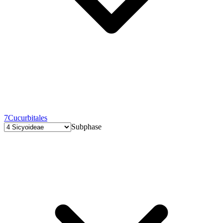
7
Cucurbitales
Subphase