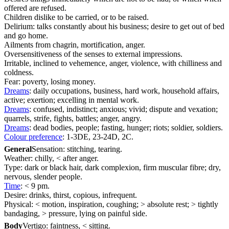
offered are refused.
Children dislike to be carried, or to be raised.
Delirium: talks constantly about his business; desire to get out of bed
and go home.
Ailments from chagrin, mortification, anger.
Oversensitiveness of the senses to external impressions.
Irritable, inclined to vehemence, anger, violence, with chilliness and
coldness.
Fear: poverty, losing money.
Dreams
: daily occupations, business, hard work, household affairs,
active; exertion; excelling in mental work.
Dreams
: confused, indistinct; anxious; vivid; dispute and vexation;
quarrels, strife, fights, battles; anger, angry.
Dreams
: dead bodies, people; fasting, hunger; riots; soldier, soldiers.
Colour preference
: 1-3DE, 23-24D, 2C.
General
Sensation: stitching, tearing.
Weather: chilly, < after anger.
Type: dark or black hair, dark complexion, firm muscular fibre; dry,
nervous, slender people.
Time
: < 9 pm.
Desire: drinks, thirst, copious, infrequent.
Physical: < motion, inspiration, coughing; > absolute rest; > tightly
bandaging, > pressure, lying on painful side.
Body
Vertigo: faintness, < sitting.