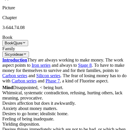
Picture
Chapter
3-644.74.08
Book
Book
Qjure
Family
Sicyoideae
Introduction
They are always working to make money. The work
aspect points to
Iron series
and always to
Stage 8
. To have to make
money for themselves to survive and for their families, points to
Carbon series
and
Silicon series
. The fear of losing money has to do
with
Carbon series
and
Phase 7
, a kind of Fluorine aspect.
Mind
Disappointed, < being hurt.
Whimsical, systematic contradiction, refusing, hurting others, lack
meaning, provocative.
Desires affection but does it awkwardly.
Anxiety about money matters.
Desires to go home; idealistic home.
Feeling of being inadequate.
Yielding disposition.
Desires things immediately which are not to be had, or which when