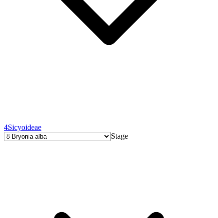
4
Sicyoideae
Stage