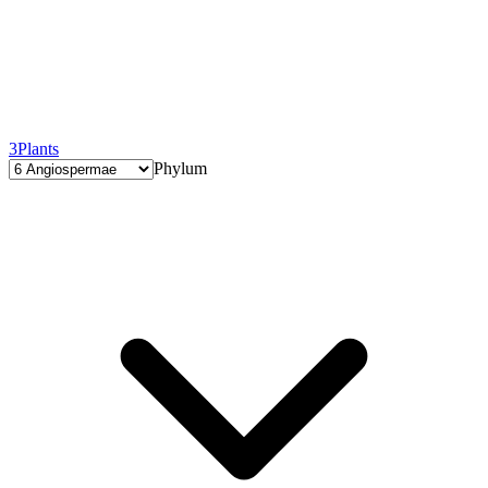
3
Plants
Phylum