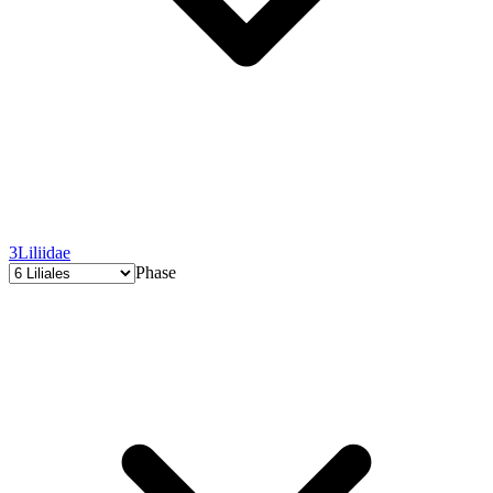
3
Liliidae
Phase