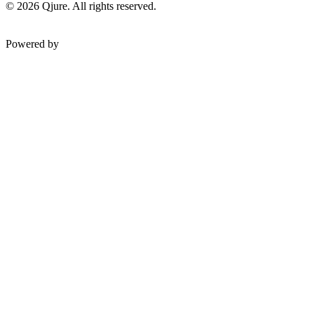
©
2026
Qjure. All rights reserved.
Powered by