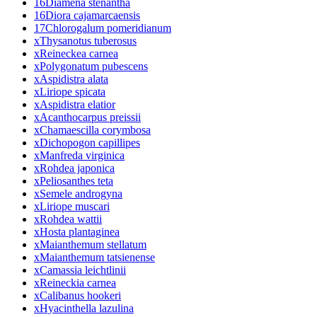
16
Diamena stenantha
16
Diora cajamarcaensis
17
Chlorogalum pomeridianum
x
Thysanotus tuberosus
x
Reineckea carnea
x
Polygonatum pubescens
x
Aspidistra alata
x
Liriope spicata
x
Aspidistra elatior
x
Acanthocarpus preissii
x
Chamaescilla corymbosa
x
Dichopogon capillipes
x
Manfreda virginica
x
Rohdea japonica
x
Peliosanthes teta
x
Semele androgyna
x
Liriope muscari
x
Rohdea wattii
x
Hosta plantaginea
x
Maianthemum stellatum
x
Maianthemum tatsienense
x
Camassia leichtlinii
x
Reineckia carnea
x
Calibanus hookeri
x
Hyacinthella lazulina