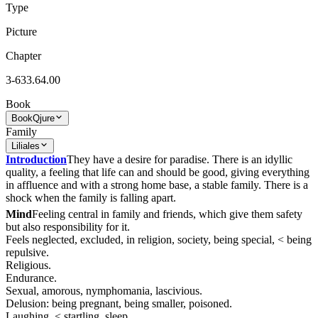
Type
Picture
Chapter
3-633.64.00
Book
Book
Qjure
Family
Liliales
Introduction
They have a desire for paradise. There is an idyllic
quality, a feeling that life can and should be good, giving everything
in affluence and with a strong home base, a stable family. There is a
shock when the family is falling apart.
Mind
Feeling central in family and friends, which give them safety
but also responsibility for it.
Feels neglected, excluded, in religion, society, being special, < being
repulsive.
Religious.
Endurance.
Sexual, amorous, nymphomania, lascivious.
Delusion: being pregnant, being smaller, poisoned.
Laughing, < startling, sleep.