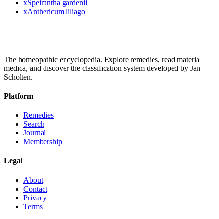
x
Speirantha gardenii
x
Anthericum liliago
The homeopathic encyclopedia. Explore remedies, read materia
medica, and discover the classification system developed by Jan
Scholten.
Platform
Remedies
Search
Journal
Membership
Legal
About
Contact
Privacy
Terms