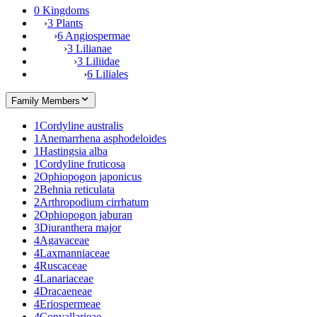
0 Kingdoms
›
3 Plants
›
6 Angiospermae
›
3 Lilianae
›
3 Liliidae
›
6 Liliales
Family Members
1
Cordyline australis
1
Anemarrhena asphodeloides
1
Hastingsia alba
1
Cordyline fruticosa
2
Ophiopogon japonicus
2
Behnia reticulata
2
Arthropodium cirrhatum
2
Ophiopogon jaburan
3
Diuranthera major
4
Agavaceae
4
Laxmanniaceae
4
Ruscaceae
4
Lanariaceae
4
Dracaeneae
4
Eriospermeae
4
Convallarieae