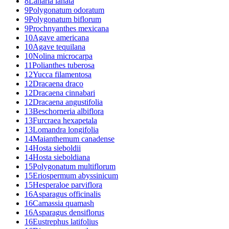
8
Lanaria lanata
9
Polygonatum odoratum
9
Polygonatum biflorum
9
Prochnyanthes mexicana
10
Agave americana
10
Agave tequilana
10
Nolina microcarpa
11
Polianthes tuberosa
12
Yucca filamentosa
12
Dracaena draco
12
Dracaena cinnabari
12
Dracaena angustifolia
13
Beschorneria albiflora
13
Furcraea hexapetala
13
Lomandra longifolia
14
Maianthemum canadense
14
Hosta sieboldii
14
Hosta sieboldiana
15
Polygonatum multiflorum
15
Eriospermum abyssinicum
15
Hesperaloe parviflora
16
Asparagus officinalis
16
Camassia quamash
16
Asparagus densiflorus
16
Eustrephus latifolius