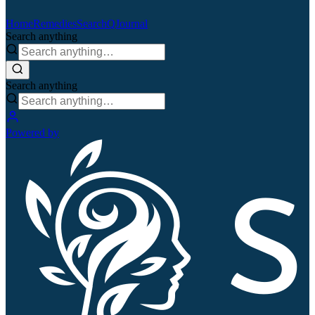
Home
Remedies
Search
QJournal
Search anything
Search anything
Powered by