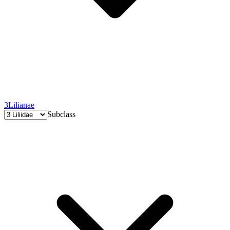
3
Lilianae
Subclass