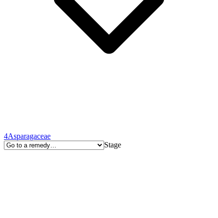
4
Asparagaceae
Stage