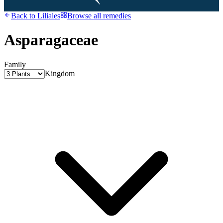
Back to
Liliales
Browse all remedies
Asparagaceae
Family
Kingdom