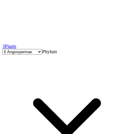
3
Plants
Phylum