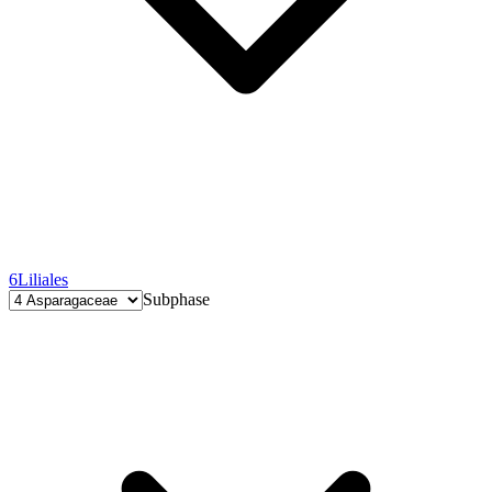
6
Liliales
Subphase