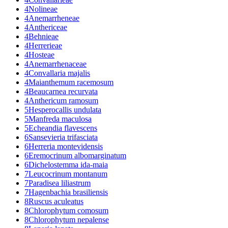
4
Nolineae
4
Anemarrheneae
4
Anthericeae
4
Behnieae
4
Herrerieae
4
Hosteae
4
Anemarrhenaceae
4
Convallaria majalis
4
Maianthemum racemosum
4
Beaucarnea recurvata
4
Anthericum ramosum
5
Hesperocallis undulata
5
Manfreda maculosa
5
Echeandia flavescens
6
Sansevieria trifasciata
6
Herreria montevidensis
6
Eremocrinum albomarginatum
6
Dichelostemma ida-maia
7
Leucocrinum montanum
7
Paradisea liliastrum
7
Hagenbachia brasiliensis
8
Ruscus aculeatus
8
Chlorophytum comosum
8
Chlorophytum nepalense