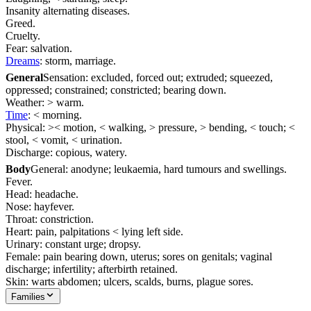
Insanity alternating diseases.
Greed.
Cruelty.
Fear: salvation.
Dreams
: storm, marriage.
General
Sensation: excluded, forced out; extruded; squeezed,
oppressed; constrained; constricted; bearing down.
Weather: > warm.
Time
: < morning.
Physical: >< motion, < walking, > pressure, > bending, < touch; <
stool, < vomit, < urination.
Discharge: copious, watery.
Body
General: anodyne; leukaemia, hard tumours and swellings.
Fever.
Head: headache.
Nose: hayfever.
Throat: constriction.
Heart: pain, palpitations < lying left side.
Urinary: constant urge; dropsy.
Female: pain bearing down, uterus; sores on genitals; vaginal
discharge; infertility; afterbirth retained.
Skin: warts abdomen; ulcers, scalds, burns, plague sores.
Families