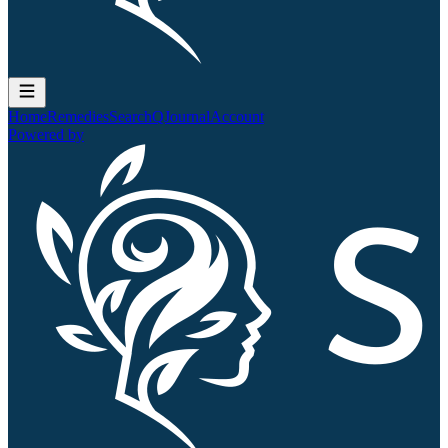
Home
Remedies
Search
QJournal
Account
Powered by