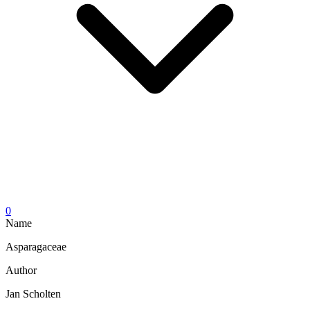
0
Name
Asparagaceae
Author
Jan Scholten