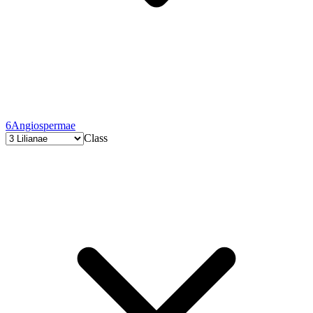
6
Angiospermae
Class