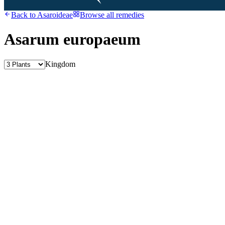
Back to
Asaroideae
Browse all remedies
Asarum europaeum
Kingdom