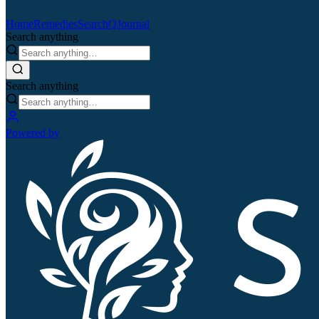
Home
Remedies
Search
QJournal
Search anything
Search anything
Powered by