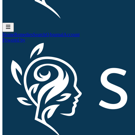
Home
Remedies
Search
QJournal
Account
Powered by