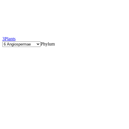
3
Plants
Phylum