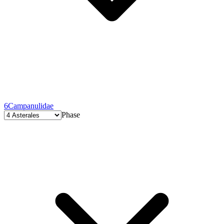
6
Campanulidae
Phase