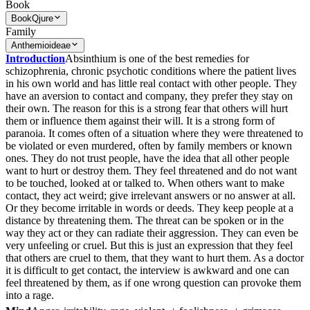
Book
Book
Qjure
Family
Anthemioideae
Introduction
Absinthium is one of the best remedies for
schizophrenia, chronic psychotic conditions where the patient lives
in his own world and has little real contact with other people. They
have an aversion to contact and company, they prefer they stay on
their own. The reason for this is a strong fear that others will hurt
them or influence them against their will. It is a strong form of
paranoia. It comes often of a situation where they were threatened to
be violated or even murdered, often by family members or known
ones. They do not trust people, have the idea that all other people
want to hurt or destroy them. They feel threatened and do not want
to be touched, looked at or talked to. When others want to make
contact, they act weird; give irrelevant answers or no answer at all.
Or they become irritable in words or deeds. They keep people at a
distance by threatening them. The threat can be spoken or in the
way they act or they can radiate their aggression. They can even be
very unfeeling or cruel. But this is just an expression that they feel
that others are cruel to them, that they want to hurt them. As a doctor
it is difficult to get contact, the interview is awkward and one can
feel threatened by them, as if one wrong question can provoke them
into a rage.