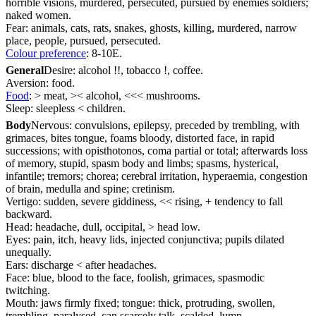
horrible visions, murdered, persecuted, pursued by enemies soldiers;
naked women.
Fear: animals, cats, rats, snakes, ghosts, killing, murdered, narrow
place, people, pursued, persecuted.
Colour preference
: 8-10E.
General
Desire: alcohol !!, tobacco !, coffee.
Aversion: food.
Food
: > meat, >< alcohol, <<< mushrooms.
Sleep: sleepless < children.
Body
Nervous: convulsions, epilepsy, preceded by trembling, with
grimaces, bites tongue, foams bloody, distorted face, in rapid
successions; with opisthotonos, coma partial or total; afterwards loss
of memory, stupid, spasm body and limbs; spasms, hysterical,
infantile; tremors; chorea; cerebral irritation, hyperaemia, congestion
of brain, medulla and spine; cretinism.
Vertigo: sudden, severe giddiness, << rising, + tendency to fall
backward.
Head: headache, dull, occipital, > head low.
Eyes: pain, itch, heavy lids, injected conjunctiva; pupils dilated
unequally.
Ears: discharge < after headaches.
Face: blue, blood to the face, foolish, grimaces, spasmodic
twitching.
Mouth: jaws firmly fixed; tongue: thick, protruding, swollen,
trembling, paralysed, can scarcely talk, scalded, lump.