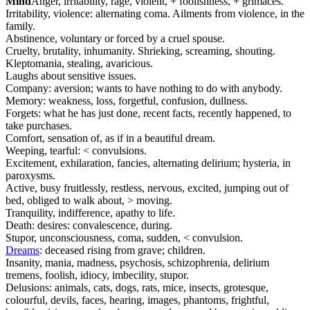
Mind
Anger, irritability, rage, violent, + foolishness, + grimaces.
Irritability, violence: alternating coma. Ailments from violence, in the
family.
Abstinence, voluntary or forced by a cruel spouse.
Cruelty, brutality, inhumanity. Shrieking, screaming, shouting.
Kleptomania, stealing, avaricious.
Laughs about sensitive issues.
Company: aversion; wants to have nothing to do with anybody.
Memory: weakness, loss, forgetful, confusion, dullness.
Forgets: what he has just done, recent facts, recently happened, to
take purchases.
Comfort, sensation of, as if in a beautiful dream.
Weeping, tearful: < convulsions.
Excitement, exhilaration, fancies, alternating delirium; hysteria, in
paroxysms.
Active, busy fruitlessly, restless, nervous, excited, jumping out of
bed, obliged to walk about, > moving.
Tranquility, indifference, apathy to life.
Death: desires: convalescence, during.
Stupor, unconsciousness, coma, sudden, < convulsion.
Dreams
: deceased rising from grave; children.
Insanity, mania, madness, psychosis, schizophrenia, delirium
tremens, foolish, idiocy, imbecility, stupor.
Delusions: animals, cats, dogs, rats, mice, insects, grotesque,
colourful, devils, faces, hearing, images, phantoms, frightful,