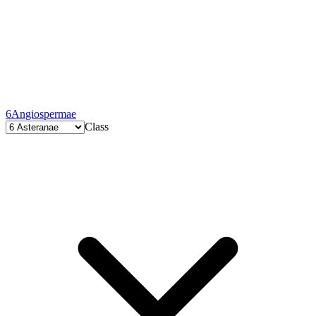
6
Angiospermae
Class