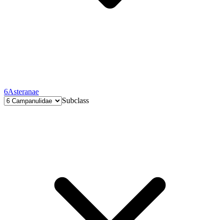
6
Asteranae
Subclass