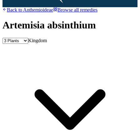
Back to
Anthemioideae
Browse all remedies
Artemisia absinthium
Kingdom