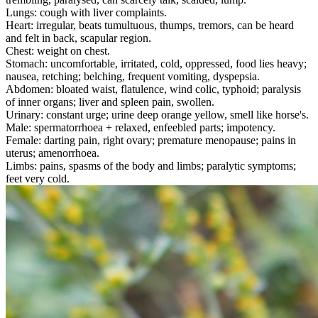
Lungs: cough with liver complaints.
Heart: irregular, beats tumultuous, thumps, tremors, can be heard
and felt in back, scapular region.
Chest: weight on chest.
Stomach: uncomfortable, irritated, cold, oppressed, food lies heavy;
nausea, retching; belching, frequent vomiting, dyspepsia.
Abdomen: bloated waist, flatulence, wind colic, typhoid; paralysis
of inner organs; liver and spleen pain, swollen.
Urinary: constant urge; urine deep orange yellow, smell like horse's.
Male: spermatorrhoea + relaxed, enfeebled parts; impotency.
Female: darting pain, right ovary; premature menopause; pains in
uterus; amenorrhoea.
Limbs: pains, spasms of the body and limbs; paralytic symptoms;
feet very cold.