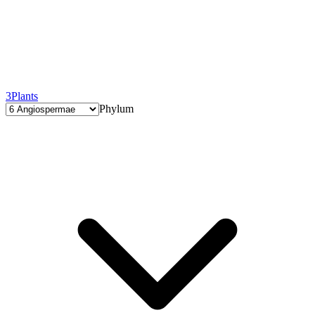
3
Plants
Phylum