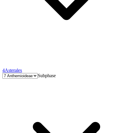
4
Asterales
Subphase