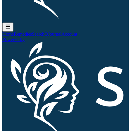
Home
Remedies
Search
QJournal
Account
Powered by