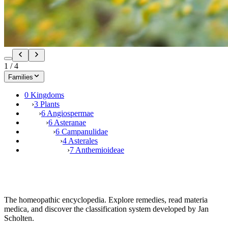
1
/
4
Families
0 Kingdoms
›
3 Plants
›
6 Angiospermae
›
6 Asteranae
›
6 Campanulidae
›
4 Asterales
›
7 Anthemioideae
The homeopathic encyclopedia. Explore remedies, read materia
medica, and discover the classification system developed by Jan
Scholten.