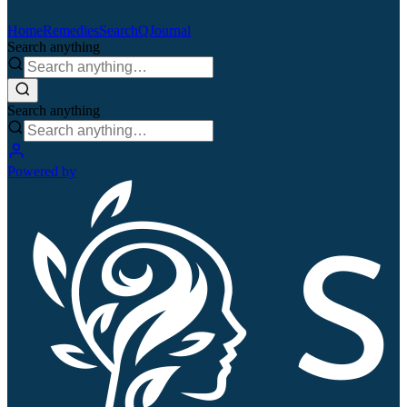
Home
Remedies
Search
QJournal
Search anything
Search anything
Powered by