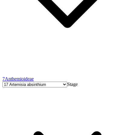
7
Anthemioideae
Stage