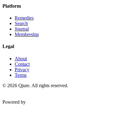
Platform
Remedies
Search
Journal
Membership
Legal
About
Contact
Privacy
Terms
©
2026
Qjure. All rights reserved.
Powered by