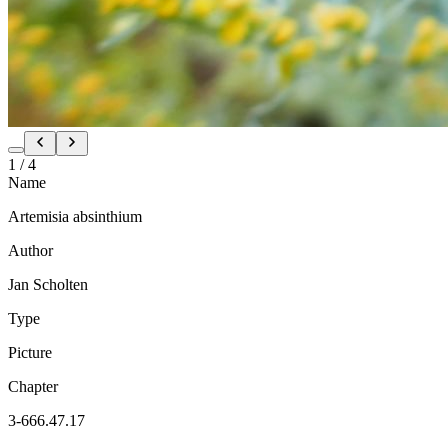
1
/
4
Name
Artemisia absinthium
Author
Jan Scholten
Type
Picture
Chapter
3-666.47.17