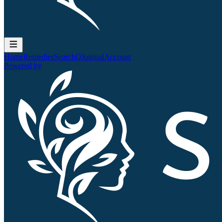
Home
Remedies
Search
QJournal
Account
Powered by