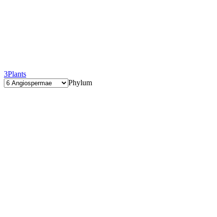
3
Plants
Phylum