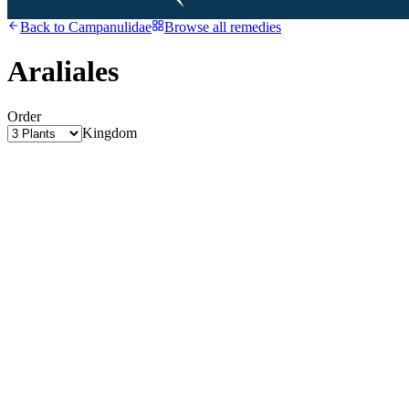
Back to
Campanulidae
Browse all remedies
Araliales
Order
Kingdom