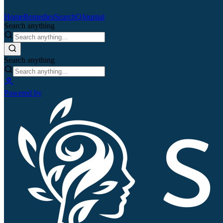
Home
Remedies
Search
QJournal
Search anything
Search anything
Powered by