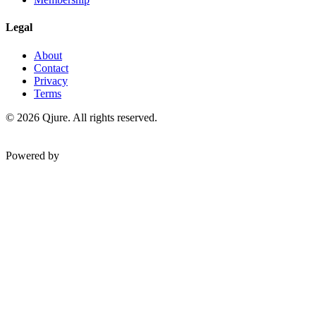
Legal
About
Contact
Privacy
Terms
©
2026
Qjure. All rights reserved.
Powered by