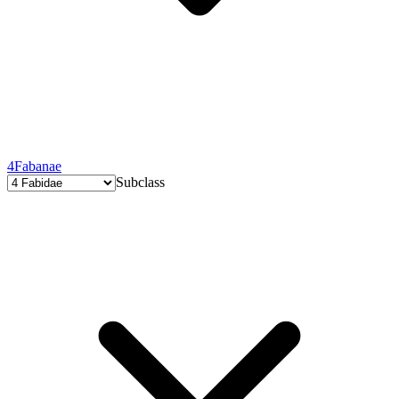
4
Fabanae
Subclass