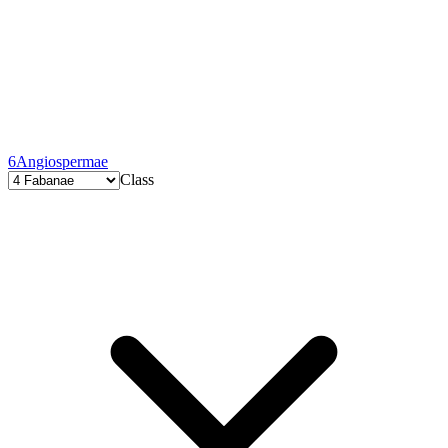
6
Angiospermae
Class