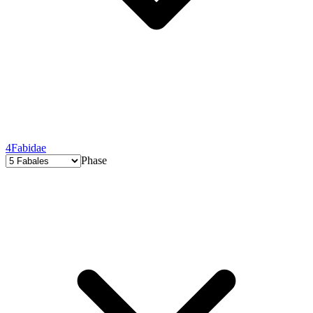
4
Fabidae
Phase