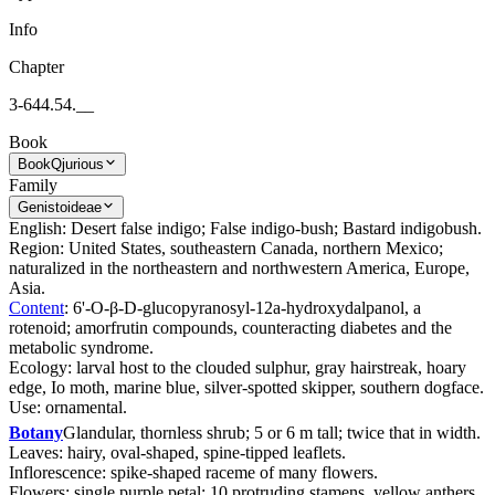
Info
Chapter
3-644.54.__
Book
Book
Qjurious
Family
Genistoideae
English: Desert false indigo; False indigo-bush; Bastard indigobush.
Region: United States, southeastern Canada, northern Mexico;
naturalized in the northeastern and northwestern America, Europe,
Asia.
Content
: 6'-O-β-D-glucopyranosyl-12a-hydroxydalpanol, a
rotenoid; amorfrutin compounds, counteracting diabetes and the
metabolic syndrome.
Ecology: larval host to the clouded sulphur, gray hairstreak, hoary
edge, Io moth, marine blue, silver-spotted skipper, southern dogface.
Use: ornamental.
Botany
Glandular, thornless shrub; 5 or 6 m tall; twice that in width.
Leaves: hairy, oval-shaped, spine-tipped leaflets.
Inflorescence: spike-shaped raceme of many flowers.
Flowers: single purple petal; 10 protruding stamens, yellow anthers.