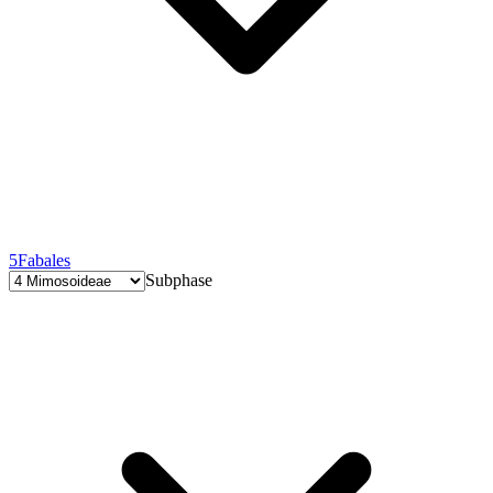
5
Fabales
Subphase