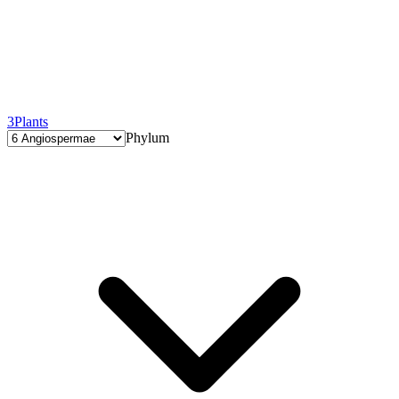
3
Plants
Phylum