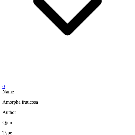
0
Name
Amorpha fruticosa
Author
Qjure
Type