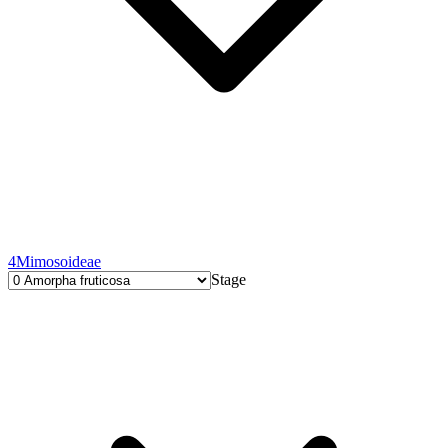
4
Mimosoideae
Stage