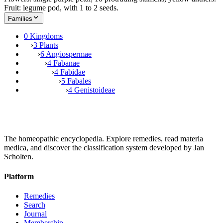
Fruit: legume pod, with 1 to 2 seeds.
Families
0 Kingdoms
›
3 Plants
›
6 Angiospermae
›
4 Fabanae
›
4 Fabidae
›
5 Fabales
›
4 Genistoideae
The homeopathic encyclopedia. Explore remedies, read materia
medica, and discover the classification system developed by Jan
Scholten.
Platform
Remedies
Search
Journal
Membership