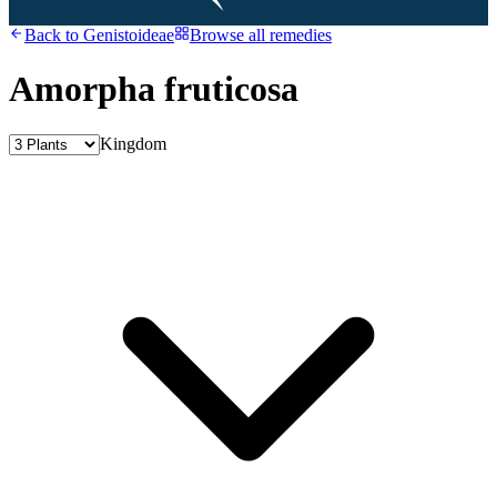
Back to
Genistoideae
Browse all remedies
Amorpha fruticosa
Kingdom