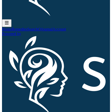
Home
Remedies
Search
QJournal
Account
Powered by