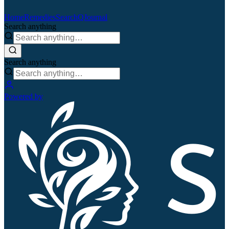
Home
Remedies
Search
QJournal
Search anything
Search anything
Powered by