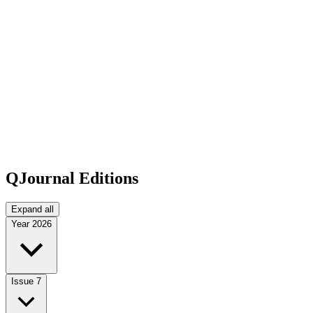
QJournal Editions
Expand all
Year
2026
Issue 7