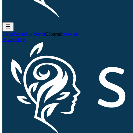
Home
Remedies
Search
QJournal
Account
Powered by