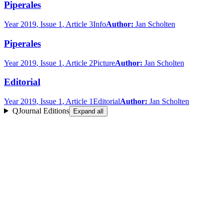
Piperales
Year
2019
, Issue 1
, Article 3
Info
Author:
Jan Scholten
Piperales
Year
2019
, Issue 1
, Article 2
Picture
Author:
Jan Scholten
Editorial
Year
2019
, Issue 1
, Article 1
Editorial
Author:
Jan Scholten
QJournal Editions
Expand all