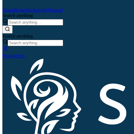
Home
Remedies
Search
QJournal
Search anything
Search anything
Powered by