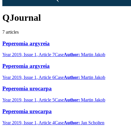
QJournal
7
articles
Peperomia argyreia
Year
2019
, Issue 1
, Article 7
Case
Author:
Martin Jakob
Peperomia argyreia
Year
2019
, Issue 1
, Article 6
Case
Author:
Martin Jakob
Peperomia urocarpa
Year
2019
, Issue 1
, Article 5
Case
Author:
Martin Jakob
Peperomia urocarpa
Year
2019
, Issue 1
, Article 4
Case
Author:
Jan Scholten